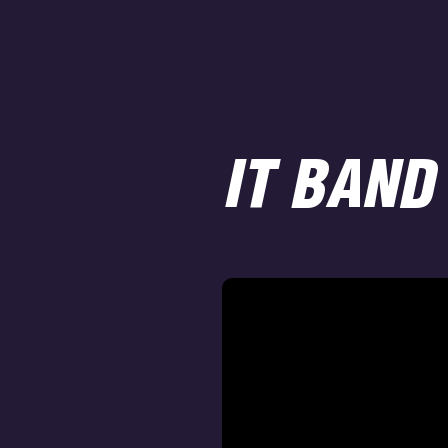
IT BAND