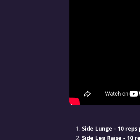
Side Lunge - 10 reps 
Side Leg Raise - 10 r