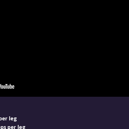
per leg
eps per leg