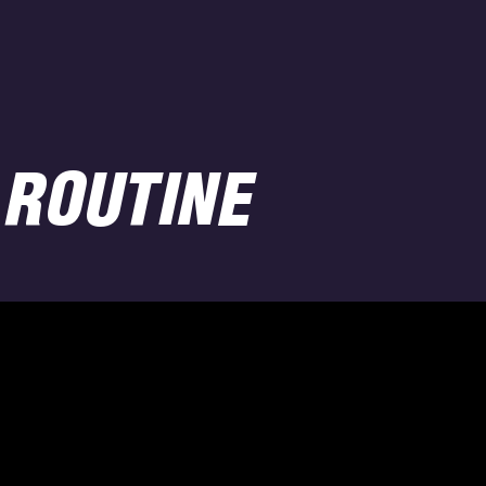
 ROUTINE