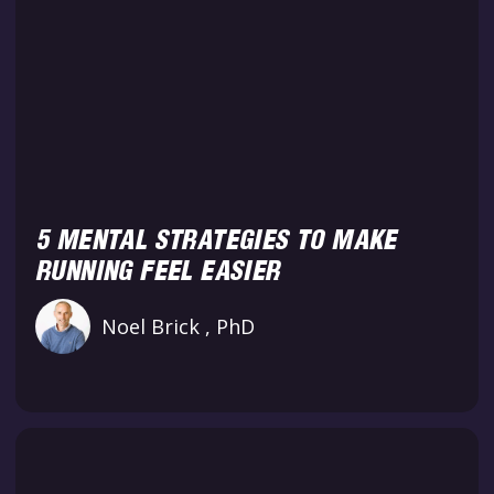
5 MENTAL STRATEGIES TO MAKE
RUNNING FEEL EASIER
Noel Brick , PhD