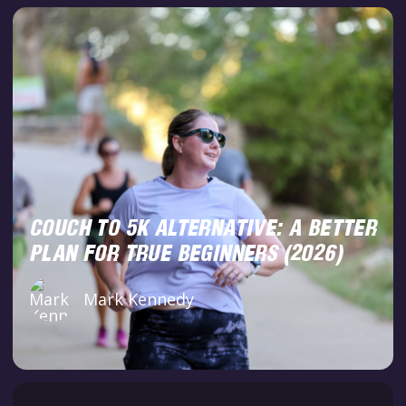
COUCH TO 5K ALTERNATIVE: A BETTER
PLAN FOR TRUE BEGINNERS (2026)
Mark Kennedy