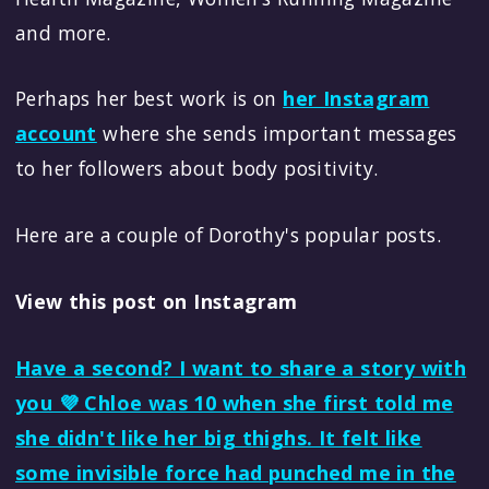
and more.
Perhaps her best work is on
her Instagram
account
where she sends important messages
to her followers about body positivity.
Here are a couple of Dorothy's popular posts.
View this post on Instagram
Have a second? I want to share a story with
you 💜 Chloe was 10 when she first told me
she didn't like her big thighs. It felt like
some invisible force had punched me in the