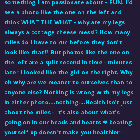
something I am passionate about - RUN. I'd
see a photo like the one on the left and
think WHAT THE WHAT - why are my legs
always a cottage cheese mess!? How many
miles do I have to run before they don't
look like that!? But photos like the one on
the left are a split second in time - minutes
later I looked like the girl on the right. Why
oh why are we meaner to ourselves than to
anyone else? Nothing is wrong with my legs
in either photo....nothing....Health isn't just
about the miles - it's also about what's
going on in our heads and hearts ❤ beating
yourself up doesn't make you healthier -