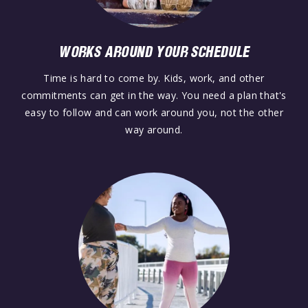
WORKS AROUND YOUR SCHEDULE
Time is hard to come by. Kids, work, and other
commitments can get in the way. You need a plan that's
easy to follow and can work around you, not the other
way around.