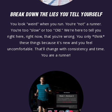
BREAK DOWN THE LIES YOU TELL YOURSELF
You look "weird" when you run. You’re “not” a runner.
You’re too “slow” or too "Old." We're here to tell you
right here, right now, that you’re wrong. You only *think*
these things because it's new and you feel
uncomfortable. That'll change with consistency and time.
You are a runner!