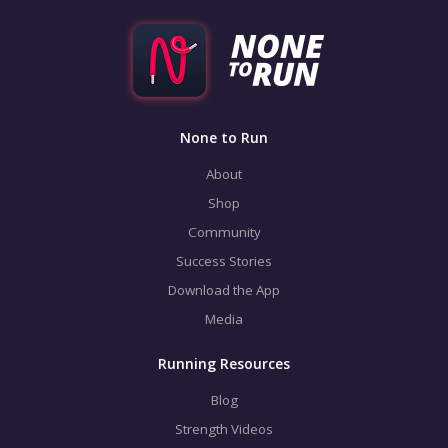
None to Run
About
Shop
Community
Success Stories
Download the App
Media
Running Resources
Blog
Strength Videos