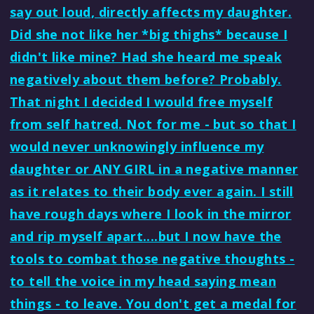
say out loud, directly affects my daughter.
Did she not like her *big thighs* because I
didn't like mine? Had she heard me speak
negatively about them before? Probably.
That night I decided I would free myself
from self hatred. Not for me - but so that I
would never unknowingly influence my
daughter or ANY GIRL in a negative manner
as it relates to their body ever again. I still
have rough days where I look in the mirror
and rip myself apart....but I now have the
tools to combat those negative thoughts -
to tell the voice in my head saying mean
things - to leave. You don't get a medal for