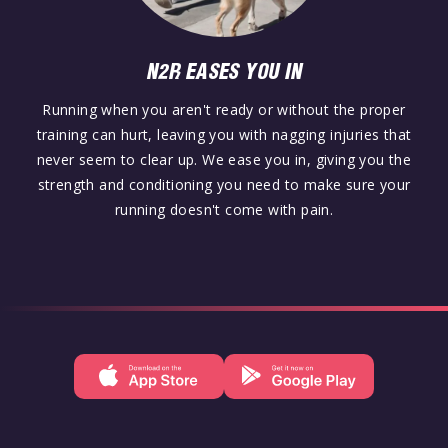
N2R EASES YOU IN
Running when you aren't ready or without the proper
training can hurt, leaving you with nagging injuries that
never seem to clear up. We ease you in, giving you the
strength and conditioning you need to make sure your
running doesn't come with pain.