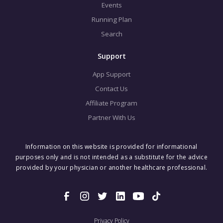
Events
Running Plan
Search
Support
App Support
Contact Us
Affiliate Program
Partner With Us
Information on this website is provided for informational
purposes only and is not intended as a substitute for the advice
provided by your physician or another healthcare professional.
Privacy Policy