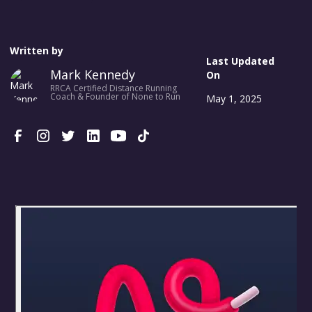
Written by
Last Updated
Mark Kennedy
On
RRCA Certified Distance Running
Coach & Founder of None to Run
May 1, 2025