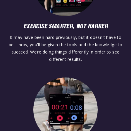
EXERCISE SMARTER, NOT HARDER
It may have been hard previously, but it doesn't have to
be – now, you'll be given the tools and the knowledge to
succeed. We’re doing things differently in order to see
different results.