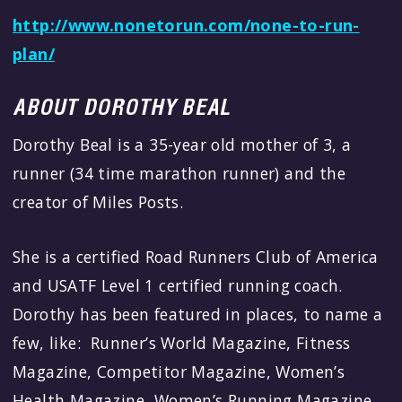
http://www.nonetorun.com/none-to-run-
plan/
ABOUT DOROTHY BEAL
Dorothy Beal is a 35-year old mother of 3, a
runner (34 time marathon runner) and the
creator of Miles Posts.
She is a certified Road Runners Club of America
and USATF Level 1 certified running coach.
Dorothy has been featured in places, to name a
few, like: Runner’s World Magazine, Fitness
Magazine, Competitor Magazine, Women’s
Health Magazine, Women’s Running Magazine