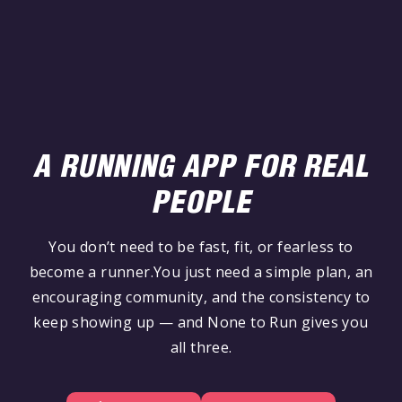
A RUNNING APP FOR REAL
PEOPLE
You don’t need to be fast, fit, or fearless to
become a runner.You just need a simple plan, an
encouraging community, and the consistency to
keep showing up — and None to Run gives you
all three.