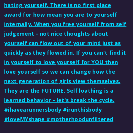
hating yourself. There is no first place
award for how mean you are to yourself
internally. When you free yourself from self
judgement - not nice thoughts about
yourself can flow out of your mind just as
quickly as they flowed in. If you can't find it
in yourself to love yourself for YOU then
love yourself so we can change how the
next generation of girls view themselves.
They are the FUTURE. Self loathing is a
learned behavior - let's break the cycle.
#ihavearunnersbody #irunthisbody
#loveMYshape #motherhoodunfiltered