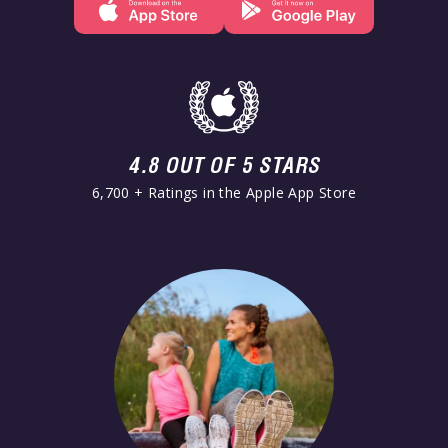
4.8 OUT OF 5 STARS
6,700 + Ratings in the Apple App Store