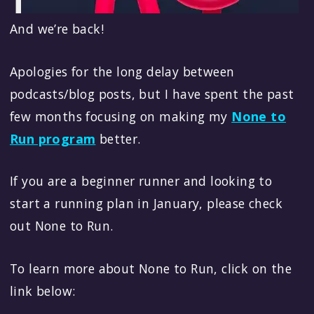
And we’re back!
Apologies for the long delay between
podcasts/blog posts, but I have spent the past
few months focusing on making my
None to
Run program
better.
If you are a beginner runner and looking to
start a running plan in January, please check
out None to Run.
To learn more about None to Run, click on the
link below: