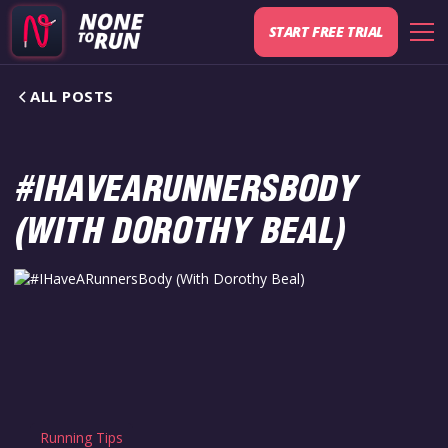
START FREE TRIAL
ALL POSTS
#IHAVEARUNNERSBODY
(WITH DOROTHY BEAL)
Running Tips