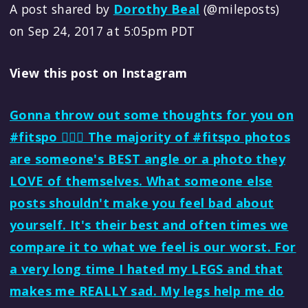
A post shared by
Dorothy Beal
(@mileposts)
on Sep 24, 2017 at 5:05pm PDT
View this post on Instagram
Gonna throw out some thoughts for you on
#fitspo 🏃🏻‍♀️ The majority of #fitspo photos
are someone's BEST angle or a photo they
LOVE of themselves. What someone else
posts shouldn't make you feel bad about
yourself. It's their best and often times we
compare it to what we feel is our worst. For
a very long time I hated my LEGS and that
makes me REALLY sad. My legs help me do