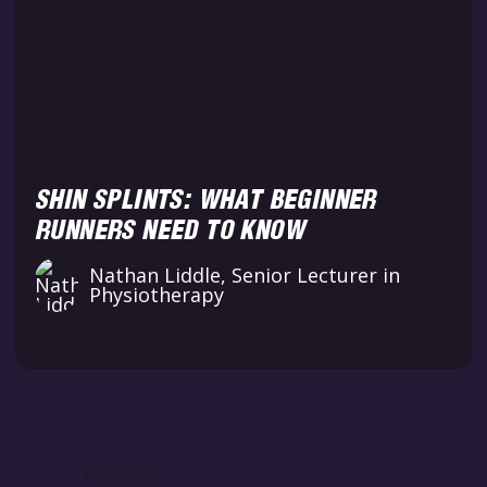
SHIN SPLINTS: WHAT BEGINNER
RUNNERS NEED TO KNOW
Nathan Liddle, Senior Lecturer in
Physiotherapy
VIEW ALL