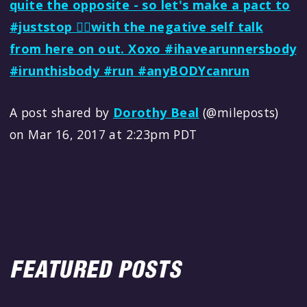
quite the opposite - so let's make a pact to
#juststop ✋🏼with the negative self talk
from here on out. Xoxo #ihavearunnersbody
#irunthisbody #run #anyBODYcanrun
A post shared by
Dorothy Beal
(@mileposts)
on Mar 16, 2017 at 2:23pm PDT
FEATURED POSTS