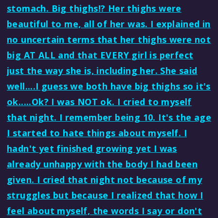
stomach. Big thighs!? Her thighs were
beautiful to me, all of her was. I explained in
no uncertain terms that her thighs were not
big AT ALL and that EVERY girl is perfect
just the way she is, including her. She said
well....I guess we both have big thighs so it's
ok.....Ok? I was NOT ok. I cried to myself
that night. I remember being 10. It's the age
I started to hate things about myself. I
hadn't yet finished growing yet I was
already unhappy with the body I had been
given. I cried that night not because of my
struggles but because I realized that how I
feel about myself, the words I say or don't