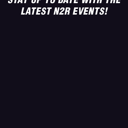
LATEST N2R EVENTS!