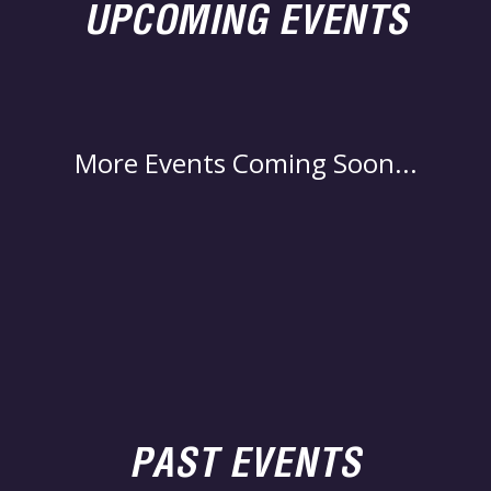
UPCOMING EVENTS
More Events Coming Soon...
PAST EVENTS