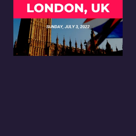
MEET-UP LONDON UK