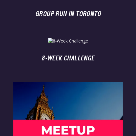
GROUP RUN IN TORONTO
8-WEEK CHALLENGE