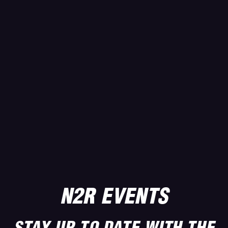
N2R EVENTS
STAY UP TO DATE WITH THE