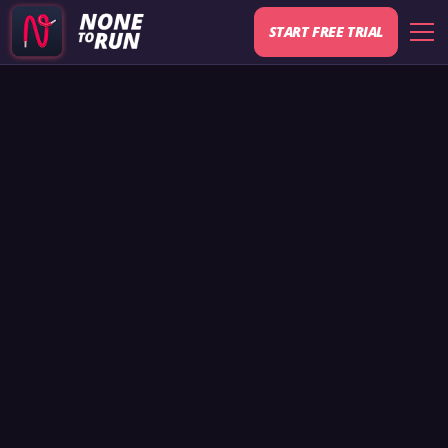
START FREE TRIAL