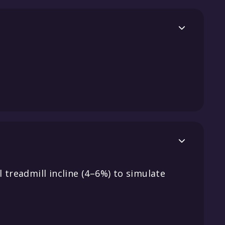


 treadmill incline (4–6%) to simulate