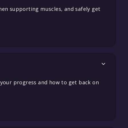
hen supporting muscles, and safely get

 your progress and how to get back on