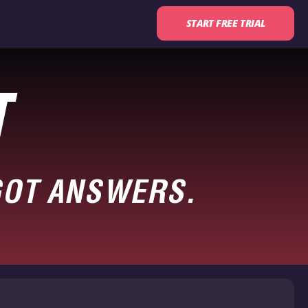
START FREE TRIAL
T
GOT ANSWERS.