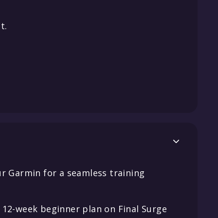
t.

ur Garmin for a seamless training
 12-week beginner plan on Final Surge