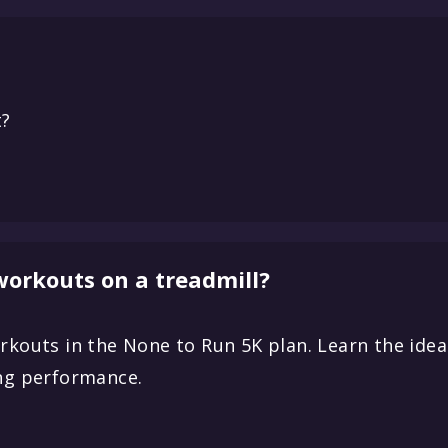
t?
 workouts on a treadmill?
rkouts in the None to Run 5K plan. Learn the ideal
ing performance.