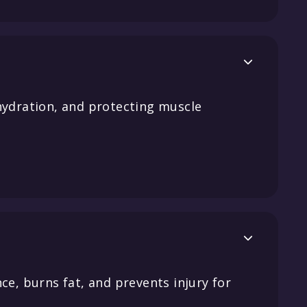

hydration, and protecting muscle

ce, burns fat, and prevents injury for