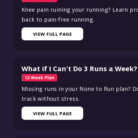
Knee pain ruining your running? Learn pr
back to pain-free running.
VIEW FULL PAGE
What if I Can't Do 3 Runs a Week?
12 Week Plan
Missing runs in your None to Run plan? D
track without stress.
VIEW FULL PAGE