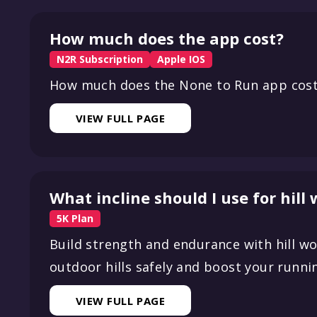
How much does the app cost?
N2R Subscription
Apple IOS
How much does the None to Run app cos
VIEW FULL PAGE
What incline should I use for hill
5K Plan
Build strength and endurance with hill wo
outdoor hills safely and boost your runn
VIEW FULL PAGE