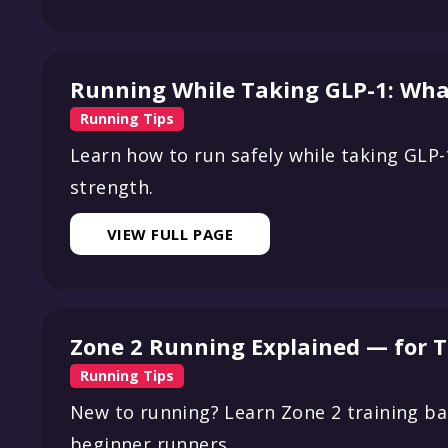
Running While Taking GLP-1: Wha
Running Tips
Learn how to run safely while taking GLP
strength.
VIEW FULL PAGE
Zone 2 Running Explained — for 
Running Tips
New to running? Learn Zone 2 training bas
beginner runners.