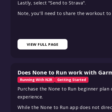
Lastly, select "Send to Strava".
Note, you'll need to share the workout to 
VIEW FULL PAGE
Does None to Run work with Garm
Running With N2R
Getting Started
Purchase the None to Run beginner plan o
experience.
While the None to Run app does not direc