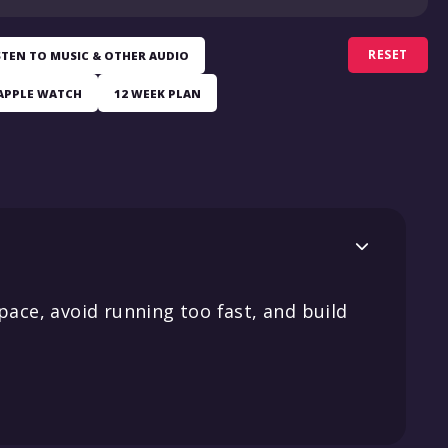
RESET
STEN TO MUSIC & OTHER AUDIO
APPLE WATCH
12 WEEK PLAN

pace, avoid running too fast, and build