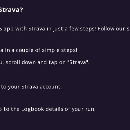
Strava?
 app with Strava in just a few steps! Follow our 
a in a couple of simple steps!
, scroll down and tap on "Strava".
 to your Strava account.
o to the Logbook details of your run.