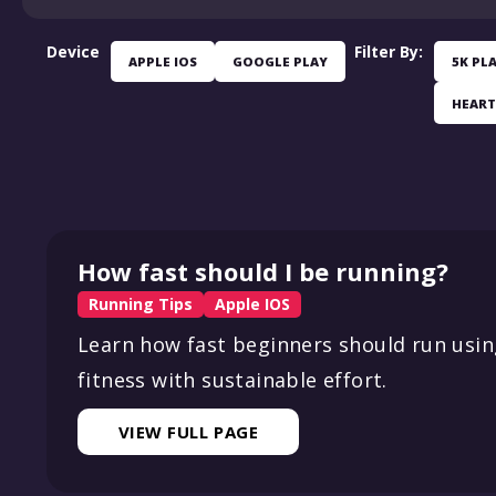
Device
Filter By:
APPLE IOS
GOOGLE PLAY
5K PL
HEART
How fast should I be running?
Running Tips
Apple IOS
Learn how fast beginners should run using
fitness with sustainable effort.
VIEW FULL PAGE