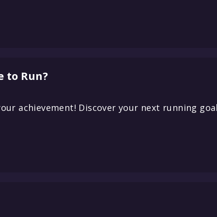
e to Run?
our achievement! Discover your next running goal