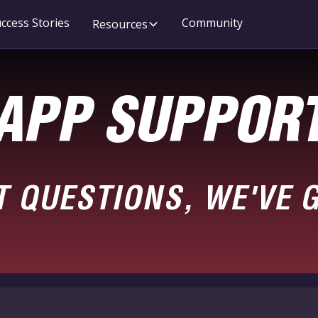
ccess Stories
Community
Resources
APP SUPPOR
T QUESTIONS, WE'VE 