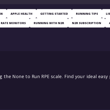
AN
APPLE HEALTH
GETTING STARTED
RUNNING TIPS
LI
 RATE MONITORS
RUNNING WITH N2R
N2R SUBSCRIPTION
 the None to Run RPE scale. Find your ideal easy 