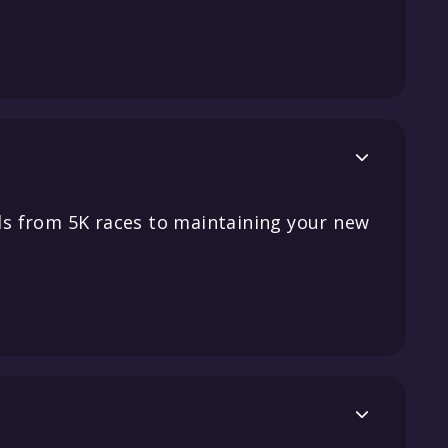

s from 5K races to maintaining your new
