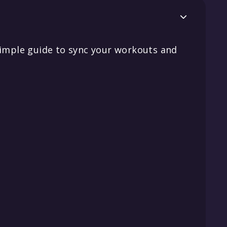

simple guide to sync your workouts and