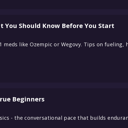
t You Should Know Before You Start
-1 meds like Ozempic or Wegovy. Tips on fueling, 
True Beginners
ics - the conversational pace that builds enduran