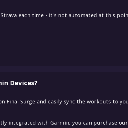
Strava each time - it's not automated at this poin
in Devices?
n Final Surge and easily sync the workouts to yo
tly integrated with Garmin, you can purchase our