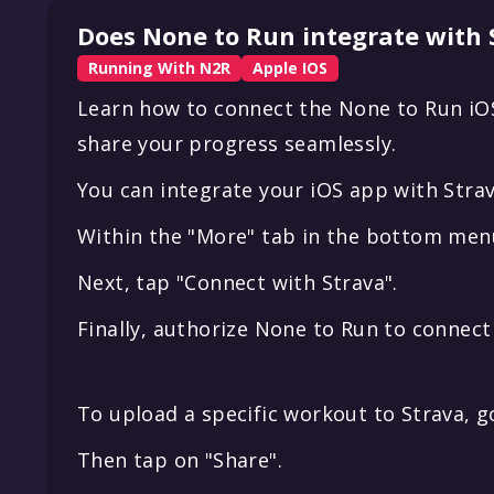
Does None to Run integrate with 
Running With N2R
Apple IOS
Learn how to connect the None to Run iOS
share your progress seamlessly.
You can integrate your iOS app with Strav
Within the "More" tab in the bottom menu
Next, tap "Connect with Strava".
Finally, authorize None to Run to connect
To upload a specific workout to Strava, g
Then tap on "Share".