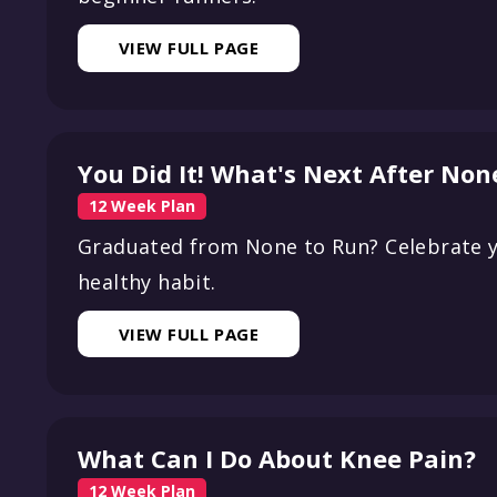
VIEW FULL PAGE
You Did It! What's Next After Non
12 Week Plan
Graduated from None to Run? Celebrate y
healthy habit.
VIEW FULL PAGE
What Can I Do About Knee Pain?
12 Week Plan