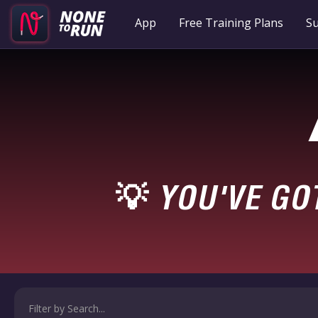
App
Free Training Plans
Su
YOU'VE GO
💡