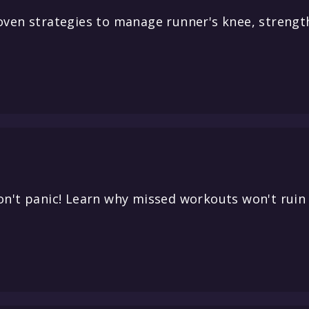
oven strategies to manage runner's knee, strengt
on't panic! Learn why missed workouts won't ruin