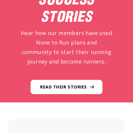
STORIES
Hear how our members have used
None to Run plans and
community to start their running
journey and become runners.
READ THEIR STORIES