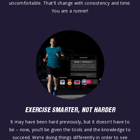
uncomfortable. That'll change with consistency and time.
You are a runner!
EXERCISE SMARTER, NOT HARDER
It may have been hard previously, but it doesn't have to
be – now, you'll be given the tools and the knowledge to
succeed. We’re doing things differently in order to see