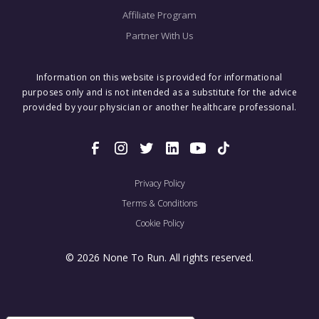
Affiliate Program
Partner With Us
Information on this website is provided for informational
purposes only and is not intended as a substitute for the advice
provided by your physician or another healthcare professional.
Privacy Policy
Terms & Conditions
Cookie Policy
© 2026 None To Run. All rights reserved.