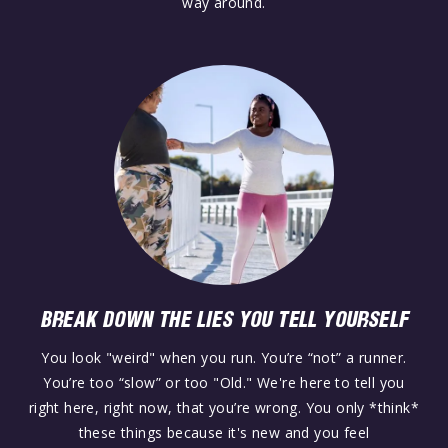
way around.
BREAK DOWN THE LIES YOU TELL YOURSELF
You look "weird" when you run. You’re “not” a runner.
You’re too “slow” or too "Old." We're here to tell you
right here, right now, that you’re wrong. You only *think*
these things because it's new and you feel