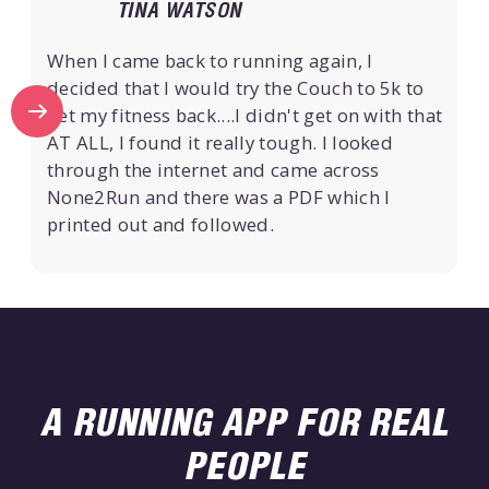
TINA WATSON
When I came back to running again, I
decided that I would try the Couch to 5k to
get my fitness back....I didn't get on with that
AT ALL, I found it really tough. I looked
through the internet and came across
None2Run and there was a PDF which I
printed out and followed.
A RUNNING APP FOR REAL
PEOPLE