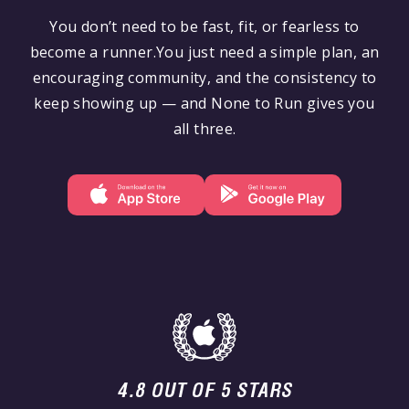
You don’t need to be fast, fit, or fearless to
become a runner.You just need a simple plan, an
encouraging community, and the consistency to
keep showing up — and None to Run gives you
all three.
4.8 OUT OF 5 STARS