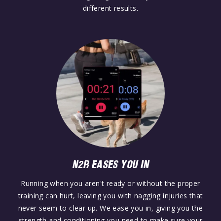
different results.
N2R EASES YOU IN
Running when you aren't ready or without the proper
training can hurt, leaving you with nagging injuries that
never seem to clear up. We ease you in, giving you the
strength and conditioning you need to make sure your