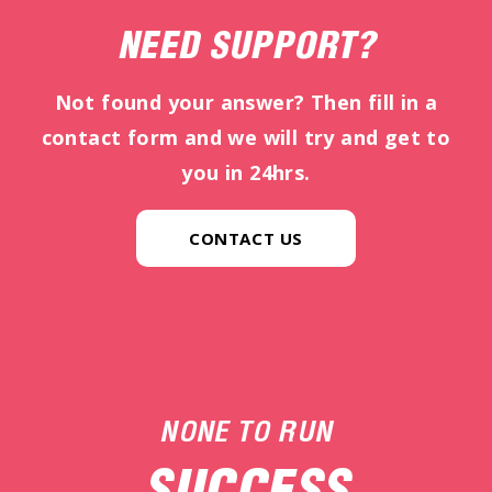
NEED SUPPORT?
Not found your answer? Then fill in a
contact form and we will try and get to
you in 24hrs.
CONTACT US
NONE TO RUN
SUCCESS