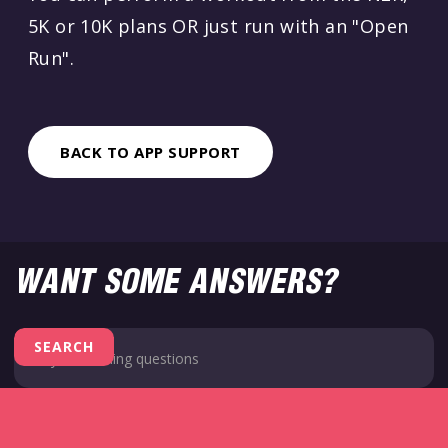
5K or 10K plans OR just run with an "Open
Run".
BACK TO APP SUPPORT
WANT SOME ANSWERS?