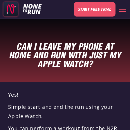
START FREE TRIAL
CAN I LEAVE MY PHONE AT
HOME AND RUN WITH JUST MY
APPLE WATCH?
Yes!
Simple start and end the run using your
Apple Watch.
You can perform a workout from the N2R,