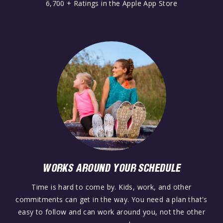
6,700 + Ratings in the Apple App Store
WORKS AROUND YOUR SCHEDULE
Time is hard to come by. Kids, work, and other
commitments can get in the way. You need a plan that's
easy to follow and can work around you, not the other