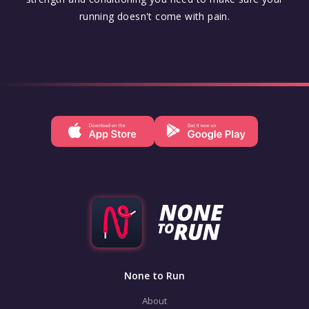
running doesn't come with pain.
None to Run
About