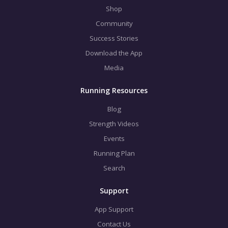
Shop
Community
Success Stories
Download the App
Media
Running Resources
Blog
Strength Videos
Events
Running Plan
Search
Support
App Support
Contact Us