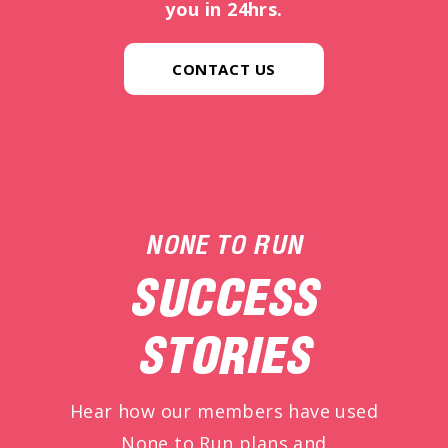
you in 24hrs.
CONTACT US
NONE TO RUN
SUCCESS
STORIES
Hear how our members have used
None to Run plans and