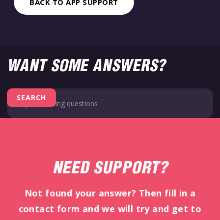
BACK TO APP SUPPORT
WANT SOME ANSWERS?
NEED SUPPORT?
Not found your answer? Then fill in a
contact form and we will try and get to