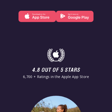
4.8 OUT OF 5 STARS
6,700 + Ratings in the Apple App Store