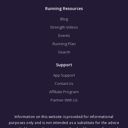
Running Resources
Blog
Strength Videos
Events
Running Plan
Search
Support
App Support
Contact Us
Affiliate Program
Partner With Us
Information on this website is provided for informational
purposes only and is not intended as a substitute for the advice