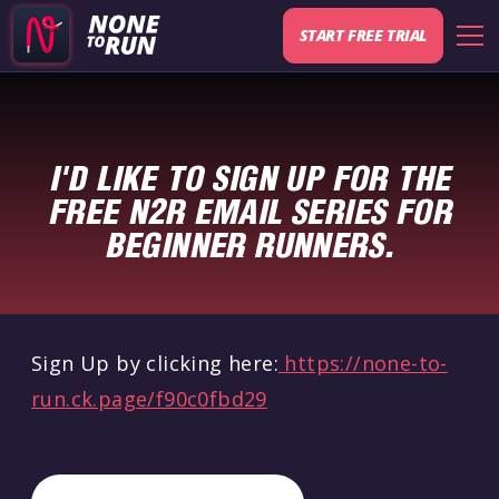
START FREE TRIAL
I'D LIKE TO SIGN UP FOR THE
FREE N2R EMAIL SERIES FOR
BEGINNER RUNNERS.
Sign Up by clicking here:
https://none-to-
run.ck.page/f90c0fbd29