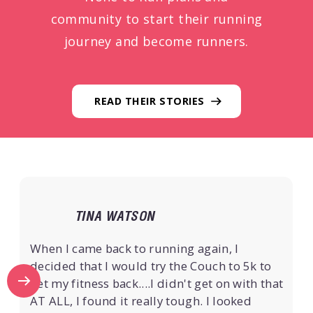
community to start their running
journey and become runners.
READ THEIR STORIES
TINA WATSON
When I came back to running again, I
decided that I would try the Couch to 5k to
get my fitness back....I didn't get on with that
AT ALL, I found it really tough. I looked