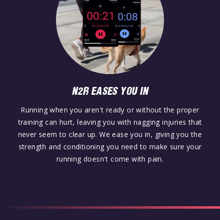
N2R EASES YOU IN
Running when you aren't ready or without the proper
training can hurt, leaving you with nagging injuries that
never seem to clear up. We ease you in, giving you the
strength and conditioning you need to make sure your
running doesn't come with pain.