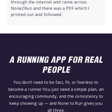
through the internet and came across
None2Run and there was a PDF which I
printed out and followed.
A RUNNING APP FOR REAL
PEOPLE
You don’t need to be fast, fit, or fearless to
become a runner.You just need a simple plan, an
encouraging community, and the consistency to
keep showing up — and None to Run gives you
all three.