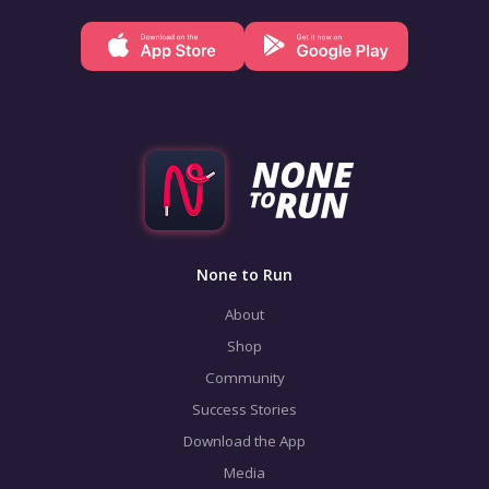
None to Run
About
Shop
Community
Success Stories
Download the App
Media