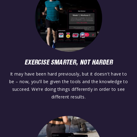
EXERCISE SMARTER, NOT HARDER
It may have been hard previously, but it doesn't have to
be – now, you'll be given the tools and the knowledge to
succeed. We’re doing things differently in order to see
different results.