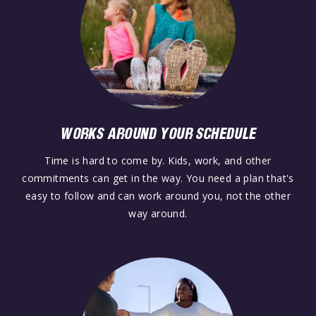
WORKS AROUND YOUR SCHEDULE
Time is hard to come by. Kids, work, and other
commitments can get in the way. You need a plan that's
easy to follow and can work around you, not the other
way around.