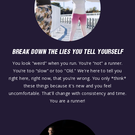
BREAK DOWN THE LIES YOU TELL YOURSELF
You look "weird" when you run. You’re “not” a runner.
You’re too “slow” or too "Old." We're here to tell you
right here, right now, that you’re wrong. You only *think*
these things because it's new and you feel
uncomfortable. That'll change with consistency and time.
You are a runner!