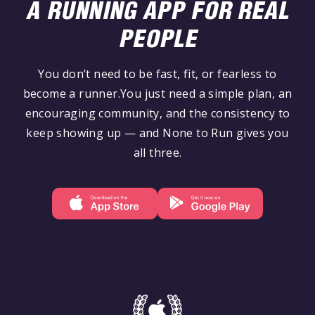
A RUNNING APP FOR REAL
PEOPLE
You don’t need to be fast, fit, or fearless to
become a runner.You just need a simple plan, an
encouraging community, and the consistency to
keep showing up — and None to Run gives you
all three.