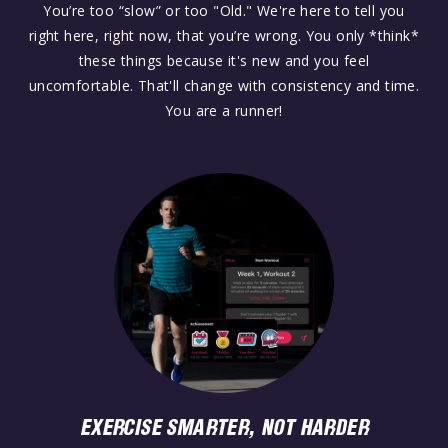
You’re too “slow” or too "Old." We're here to tell you
right here, right now, that you’re wrong. You only *think*
these things because it's new and you feel
uncomfortable. That'll change with consistency and time.
You are a runner!
EXERCISE SMARTER, NOT HARDER