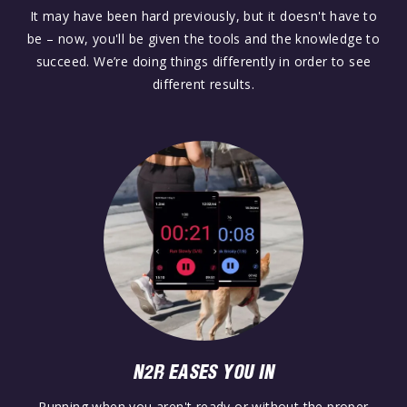
It may have been hard previously, but it doesn't have to
be – now, you'll be given the tools and the knowledge to
succeed. We’re doing things differently in order to see
different results.
N2R EASES YOU IN
Running when you aren't ready or without the proper