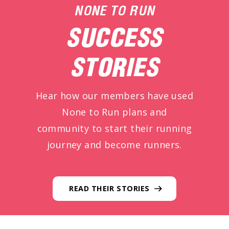
NONE TO RUN
SUCCESS
STORIES
Hear how our members have used
None to Run plans and
community to start their running
journey and become runners.
READ THEIR STORIES