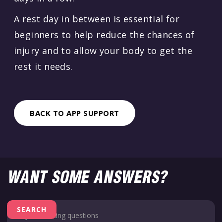
A rest day in between is essential for
beginners to help reduce the chances of
injury and to allow your body to get the
rest it needs.
BACK TO APP SUPPORT
WANT SOME ANSWERS?