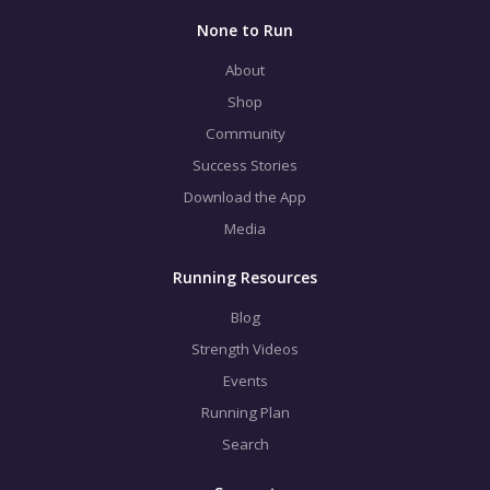
None to Run
About
Shop
Community
Success Stories
Download the App
Media
Running Resources
Blog
Strength Videos
Events
Running Plan
Search