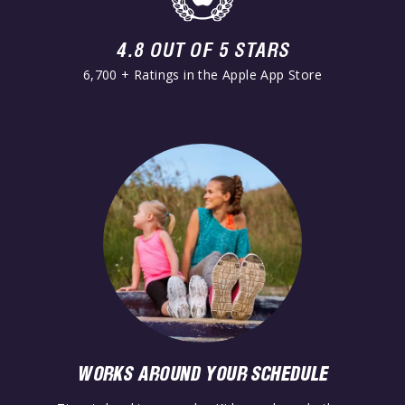
4.8 OUT OF 5 STARS
6,700 + Ratings in the Apple App Store
WORKS AROUND YOUR SCHEDULE