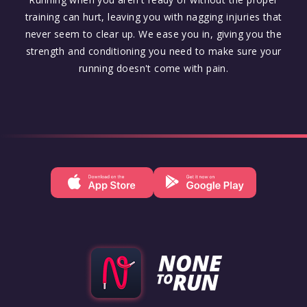
training can hurt, leaving you with nagging injuries that
never seem to clear up. We ease you in, giving you the
strength and conditioning you need to make sure your
running doesn't come with pain.