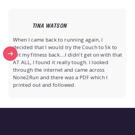
TINA WATSON
When I came back to running again, I
decided that I would try the Couch to 5k to
get my fitness back....I didn't get on with that
AT ALL, I found it really tough. I looked
through the internet and came across
None2Run and there was a PDF which I
printed out and followed.