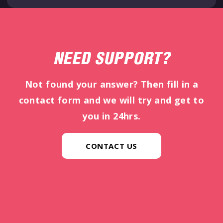
NEED SUPPORT?
Not found your answer? Then fill in a
contact form and we will try and get to
you in 24hrs.
CONTACT US