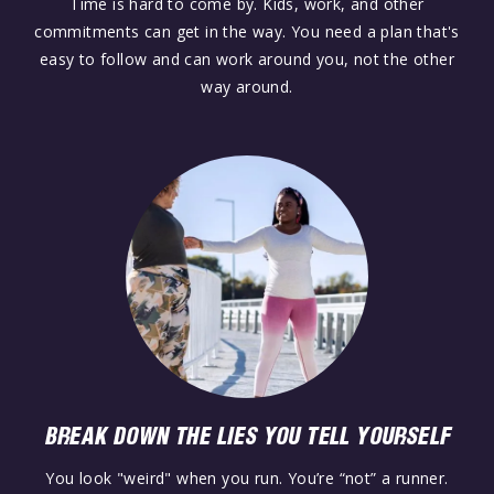
Time is hard to come by. Kids, work, and other
commitments can get in the way. You need a plan that's
easy to follow and can work around you, not the other
way around.
BREAK DOWN THE LIES YOU TELL YOURSELF
You look "weird" when you run. You’re “not” a runner.