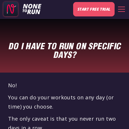
START FREE TRIAL
DO I HAVE TO RUN ON SPECIFIC
DAYS?
No!
You can do your workouts on any day (or
time) you choose.
The only caveat is that you never run two
days in a row.