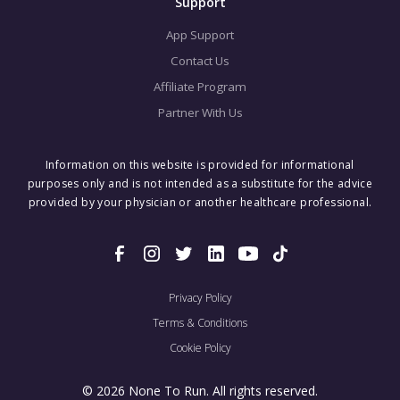
Support
App Support
Contact Us
Affiliate Program
Partner With Us
Information on this website is provided for informational
purposes only and is not intended as a substitute for the advice
provided by your physician or another healthcare professional.
Privacy Policy
Terms & Conditions
Cookie Policy
© 2026 None To Run. All rights reserved.