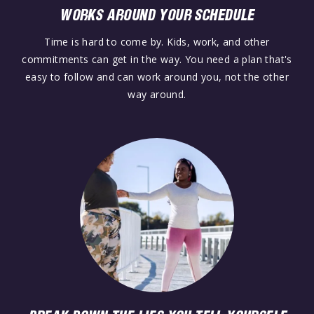
WORKS AROUND YOUR SCHEDULE
Time is hard to come by. Kids, work, and other
commitments can get in the way. You need a plan that's
easy to follow and can work around you, not the other
way around.