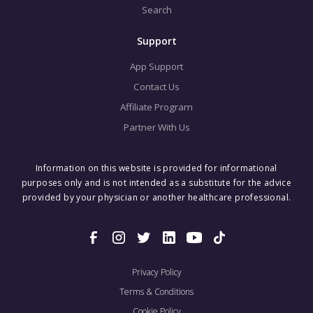
Search
Support
App Support
Contact Us
Affiliate Program
Partner With Us
Information on this website is provided for informational
purposes only and is not intended as a substitute for the advice
provided by your physician or another healthcare professional.
Privacy Policy
Terms & Conditions
Cookie Policy