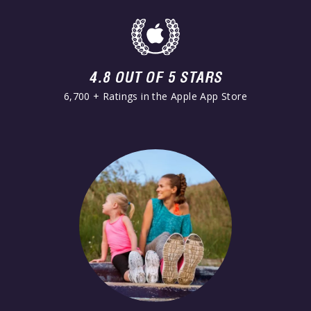
4.8 OUT OF 5 STARS
6,700 + Ratings in the Apple App Store