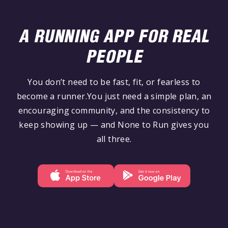
A RUNNING APP FOR REAL
PEOPLE
You don’t need to be fast, fit, or fearless to
become a runner.You just need a simple plan, an
encouraging community, and the consistency to
keep showing up — and None to Run gives you
all three.