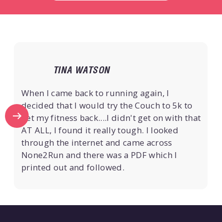
TINA WATSON
When I came back to running again, I
decided that I would try the Couch to 5k to
get my fitness back....I didn't get on with that
AT ALL, I found it really tough. I looked
through the internet and came across
None2Run and there was a PDF which I
printed out and followed.