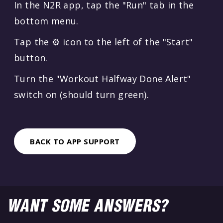
In the N2R app, tap the "Run" tab in the
bottom menu.
Tap the ⚙️ icon to the left of the "Start"
button.
Turn the "Workout Halfway Done Alert"
switch on (should turn green).
BACK TO APP SUPPORT
WANT SOME ANSWERS?