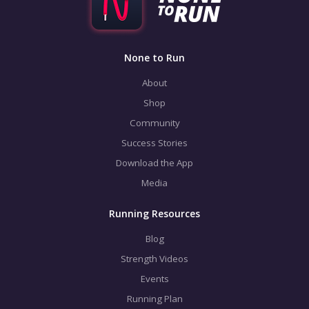
None to Run
About
Shop
Community
Success Stories
Download the App
Media
Running Resources
Blog
Strength Videos
Events
Running Plan