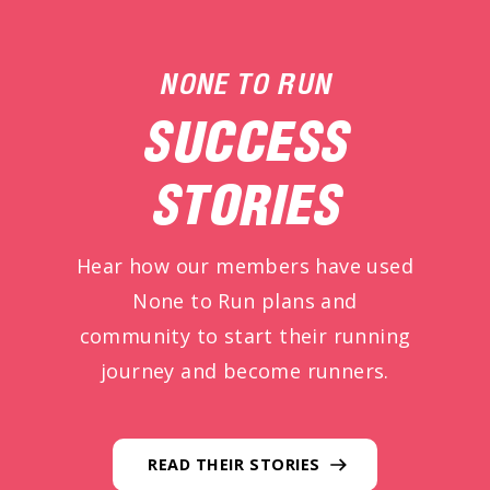
NONE TO RUN
SUCCESS
STORIES
Hear how our members have used
None to Run plans and
community to start their running
journey and become runners.
READ THEIR STORIES