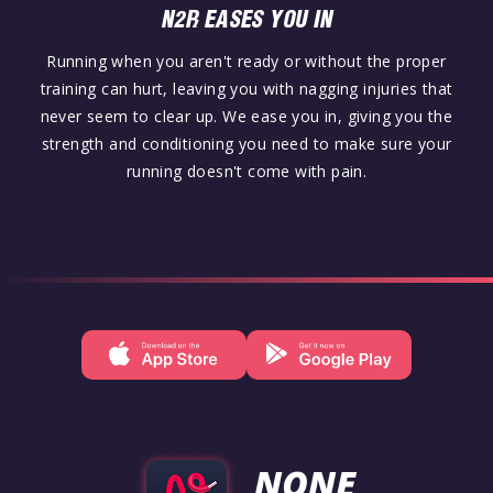
N2R EASES YOU IN
Running when you aren't ready or without the proper
training can hurt, leaving you with nagging injuries that
never seem to clear up. We ease you in, giving you the
strength and conditioning you need to make sure your
running doesn't come with pain.