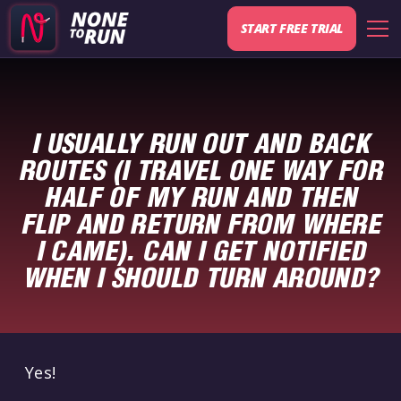
START FREE TRIAL
I USUALLY RUN OUT AND BACK
ROUTES (I TRAVEL ONE WAY FOR
HALF OF MY RUN AND THEN
FLIP AND RETURN FROM WHERE
I CAME). CAN I GET NOTIFIED
WHEN I SHOULD TURN AROUND?
Yes!