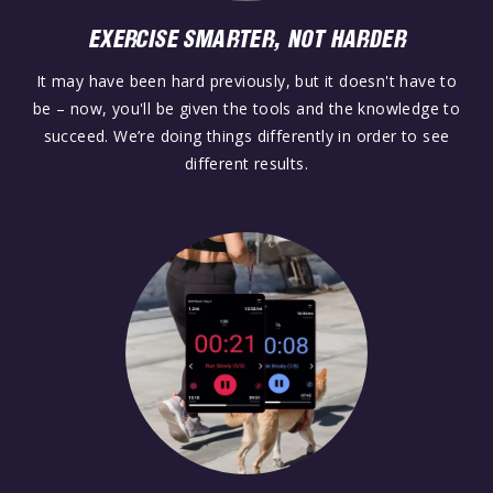
EXERCISE SMARTER, NOT HARDER
It may have been hard previously, but it doesn't have to
be – now, you'll be given the tools and the knowledge to
succeed. We’re doing things differently in order to see
different results.