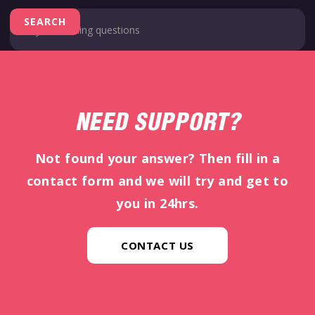
NEED SUPPORT?
Not found your answer? Then fill in a
contact form and we will try and get to
you in 24hrs.
CONTACT US