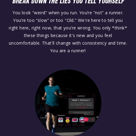
BREAK DOWN THE LIES YOU TELL YOURSELF
You look "weird" when you run. You’re “not” a runner.
You’re too “slow” or too "Old." We're here to tell you
right here, right now, that you’re wrong. You only *think*
these things because it's new and you feel
uncomfortable. That'll change with consistency and time.
You are a runner!