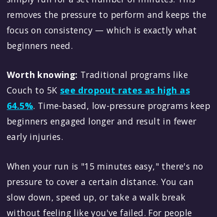
removes the pressure to perform and keeps the
focus on consistency — which is exactly what
beginners need.
Worth knowing:
Traditional programs like
Couch to 5K
see dropout rates as high as
64.5%
. Time-based, low-pressure programs keep
beginners engaged longer and result in fewer
early injuries.
When your run is "15 minutes easy," there's no
pressure to cover a certain distance. You can
slow down, speed up, or take a walk break
without feeling like you've failed. For people