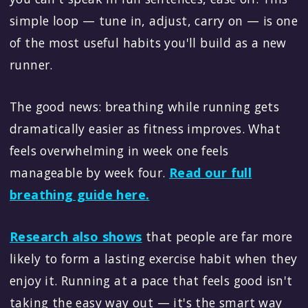
simple loop — tune in, adjust, carry on — is one
of the most useful habits you'll build as a new
runner.
The good news: breathing while running gets
dramatically easier as fitness improves. What
feels overwhelming in week one feels
manageable by week four.
Read our full
breathing guide here.
Research also shows
that people are far more
likely to form a lasting exercise habit when they
enjoy it. Running at a pace that feels good isn't
taking the easy way out — it's the smart way