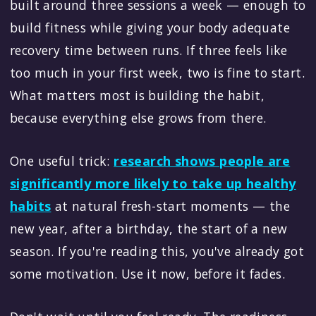
built around three sessions a week — enough to
build fitness while giving your body adequate
recovery time between runs. If three feels like
too much in your first week, two is fine to start.
What matters most is building the habit,
because everything else grows from there.
One useful trick:
research shows people are
significantly more likely to take up healthy
habits
at natural fresh-start moments — the
new year, after a birthday, the start of a new
season. If you're reading this, you've already got
some motivation. Use it now, before it fades.