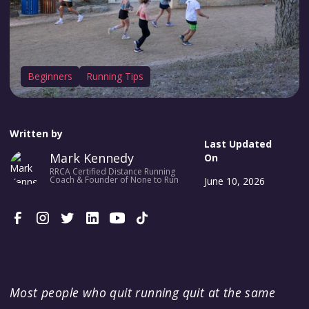
Beginners
Running Tips
Written by
Last Updated
Mark Kennedy
On
RRCA Certified Distance Running
Coach & Founder of None to Run
June 10, 2026
Most people who quit running quit at the same