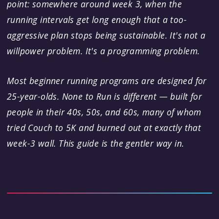
point: somewhere around week 3, when the
running intervals get long enough that a too-
aggressive plan stops being sustainable. It's not a
willpower problem. It's a programming problem.
Most beginner running programs are designed for
25-year-olds. None to Run is different — built for
people in their 40s, 50s, and 60s, many of whom
tried Couch to 5K and burned out at exactly that
week-3 wall. This guide is the gentler way in.