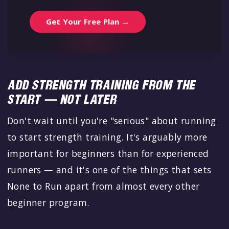
Get Your Free Plan →
ADD STRENGTH TRAINING FROM THE
START — NOT LATER
Don't wait until you're "serious" about running
to start strength training. It's arguably more
important for beginners than for experienced
runners — and it's one of the things that sets
None to Run apart from almost every other
beginner program.