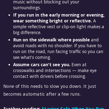
music without blocking out your
surroundings.
If you run in the early morning or evening,
wear something bright or reflective.
A
simple reflective vest or clip-on light makes a
big difference.
Run on the sidewalk where possible
and
avoid roads with no shoulder. If you have to
run on the road, run facing traffic so you can
see what's coming.
Assume cars can't see you.
Even at
crosswalks and intersections — make eye
contact with drivers before crossing.
None of this needs to slow you down. It just
becomes automatic after a few runs.
Further reading:
Staying Safe When You Run