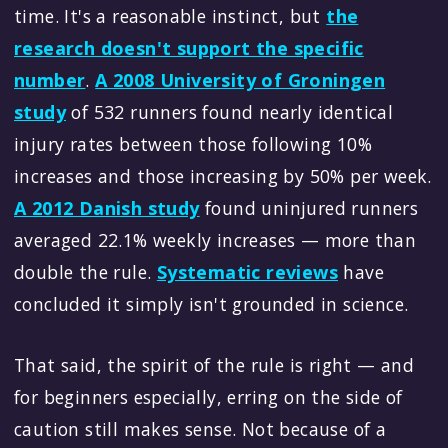
time. It's a reasonable instinct, but
the
research doesn't support the specific
number
.
A 2008 University of Groningen
study
of 532 runners found nearly identical
injury rates between those following 10%
increases and those increasing by 50% per week.
A 2012 Danish study
found uninjured runners
averaged 22.1% weekly increases — more than
double the rule.
Systematic reviews
have
concluded it simply isn't grounded in science.
That said, the spirit of the rule is right — and
for beginners especially, erring on the side of
caution still makes sense. Not because of a