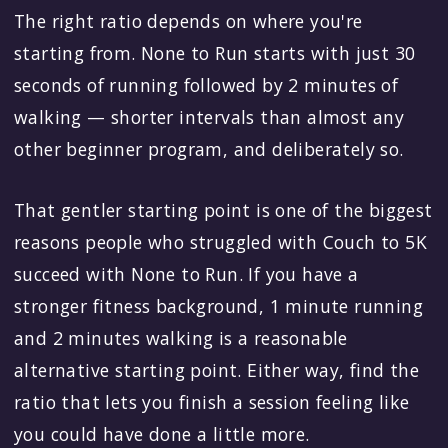
The right ratio depends on where you're
starting from. None to Run starts with just 30
seconds of running followed by 2 minutes of
walking — shorter intervals than almost any
other beginner program, and deliberately so.
That gentler starting point is one of the biggest
reasons people who struggled with Couch to 5K
succeed with None to Run. If you have a
stronger fitness background, 1 minute running
and 2 minutes walking is a reasonable
alternative starting point. Either way, find the
ratio that lets you finish a session feeling like
you could have done a little more.