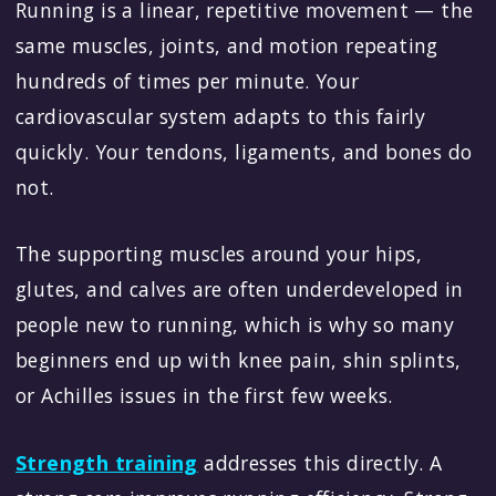
Running is a linear, repetitive movement — the
same muscles, joints, and motion repeating
hundreds of times per minute. Your
cardiovascular system adapts to this fairly
quickly. Your tendons, ligaments, and bones do
not.
The supporting muscles around your hips,
glutes, and calves are often underdeveloped in
people new to running, which is why so many
beginners end up with knee pain, shin splints,
or Achilles issues in the first few weeks.
Strength training
addresses this directly. A