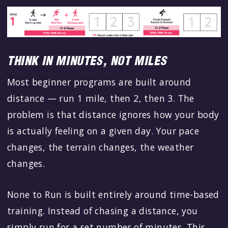
THINK IN MINUTES, NOT MILES
Most beginner programs are built around
distance — run 1 mile, then 2, then 3. The
problem is that distance ignores how your body
is actually feeling on a given day. Your pace
changes, the terrain changes, the weather
changes.
None to Run is built entirely around time-based
training. Instead of chasing a distance, you
simply run for a set number of minutes. This