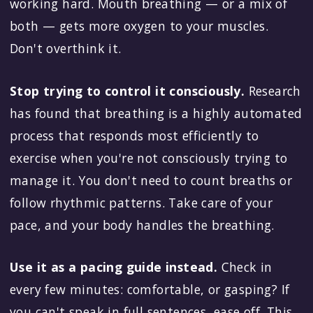
working hard. Mouth breathing — or a mix of
both — gets more oxygen to your muscles.
Don't overthink it.
Stop trying to control it consciously.
Research
has found that breathing is a highly automated
process that responds most efficiently to
exercise when you're not consciously trying to
manage it. You don't need to count breaths or
follow rhythmic patterns. Take care of your
pace, and your body handles the breathing.
Use it as a pacing guide instead.
Check in
every few minutes: comfortable, or gasping? If
you can't speak in full sentences, ease off. This