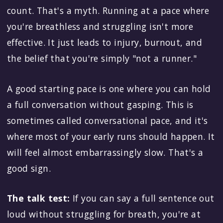
count. That's a myth. Running at a pace where
you're breathless and struggling isn't more
effective. It just leads to injury, burnout, and
the belief that you're simply "not a runner."
A good starting pace is one where you can hold
a full conversation without gasping. This is
sometimes called conversational pace, and it's
where most of your early runs should happen. It
will feel almost embarrassingly slow. That's a
good sign.
The talk test:
If you can say a full sentence out
loud without struggling for breath, you're at