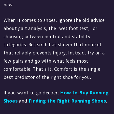
new.
When it comes to shoes, ignore the old advice
about gait analysis, the "wet foot test," or
choosing between neutral and stability
categories. Research has shown that none of
that reliably prevents injury. Instead, try on a
few pairs and go with what feels most
comfortable. That's it. Comfort is the single
best predictor of the right shoe for you.
If you want to go deeper:
How to Buy Running
Shoes
and
Finding the Right Running Shoes
.