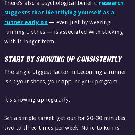
There's also a psychological benefit:
research
suggests that identifying yourself as a
runner early on
— even just by wearing
running clothes — is associated with sticking
with it longer term.
START BY SHOWING UP CONSISTENTLY
The single biggest factor in becoming a runner
isn't your shoes, your app, or your program.
It's showing up regularly.
Set a simple target: get out for 20–30 minutes,
two to three times per week. None to Run is