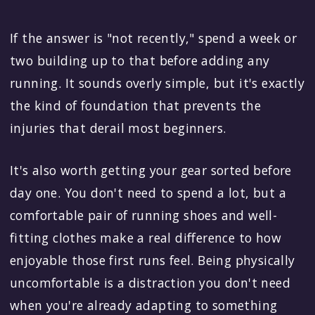
If the answer is "not recently," spend a week or
two building up to that before adding any
running. It sounds overly simple, but it's exactly
the kind of foundation that prevents the
injuries that derail most beginners.
It's also worth getting your gear sorted before
day one. You don't need to spend a lot, but a
comfortable pair of running shoes and well-
fitting clothes make a real difference to how
enjoyable those first runs feel. Being physically
uncomfortable is a distraction you don't need
when you're already adapting to something