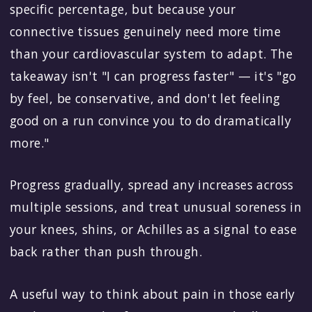
specific percentage, but because your
connective tissues genuinely need more time
than your cardiovascular system to adapt. The
takeaway isn't "I can progress faster" — it's "go
by feel, be conservative, and don't let feeling
good on a run convince you to do dramatically
more."
Progress gradually, spread any increases across
multiple sessions, and treat unusual soreness in
your knees, shins, or Achilles as a signal to ease
back rather than push through.
A useful way to think about pain in those early