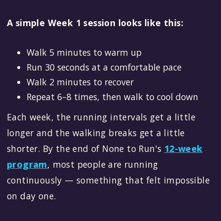
A simple Week 1 session looks like this:
Walk 5 minutes to warm up
Run 30 seconds at a comfortable pace
Walk 2 minutes to recover
Repeat 6–8 times, then walk to cool down
Each week, the running intervals get a little
longer and the walking breaks get a little
shorter. By the end of None to Run's
12-week
program
, most people are running
continuously — something that felt impossible
on day one.