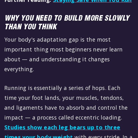
WHY YOU NEED TO BUILD MORE SLOWLY
THAN YOU THINK
Your body's adaptation gap is the most
important thing most beginners never learn
about — and understanding it changes
everything.
Running is essentially a series of hops. Each
time your foot lands, your muscles, tendons,
and ligaments have to absorb and control the
impact — a process called eccentric loading.
Studies show each leg bears up to three
times your body weight
with every stride. In a