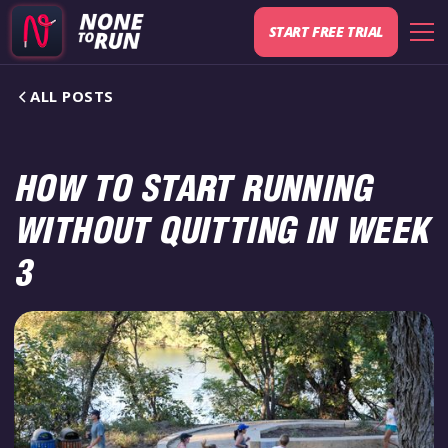
START FREE TRIAL
ALL POSTS
HOW TO START RUNNING
WITHOUT QUITTING IN WEEK
3