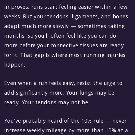
improves, runs start feeling easier within a few
weeks. But your tendons, ligaments, and bones
adapt much more slowly — sometimes taking
months. So you'll often feel like you can do
more before your connective tissues are ready
for it. That gap is where most running injuries
happen.
Even when a run feels easy, resist the urge to
add significantly more. Your lungs may be
ready. Your tendons may not be.
You've probably heard of the 10% rule — never
increase weekly mileage by more than 10% at a