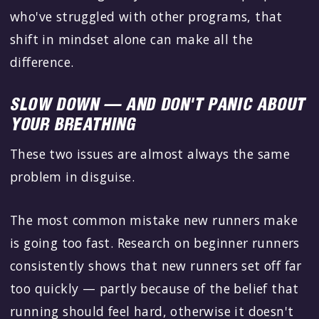
who've struggled with other programs, that
shift in mindset alone can make all the
difference.
SLOW DOWN — AND DON'T PANIC ABOUT
YOUR BREATHING
These two issues are almost always the same
problem in disguise.
The most common mistake new runners make
is going too fast. Research on beginner runners
consistently shows that new runners set off far
too quickly — partly because of the belief that
running should feel hard, otherwise it doesn't