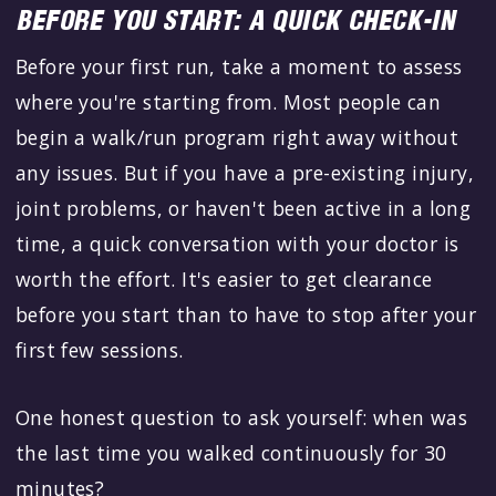
BEFORE YOU START: A QUICK CHECK-IN
Before your first run, take a moment to assess
where you're starting from. Most people can
begin a walk/run program right away without
any issues. But if you have a pre-existing injury,
joint problems, or haven't been active in a long
time, a quick conversation with your doctor is
worth the effort. It's easier to get clearance
before you start than to have to stop after your
first few sessions.
One honest question to ask yourself: when was
the last time you walked continuously for 30
minutes?