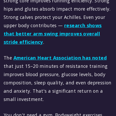
strong core improves running efficiency. Strong
hips and glutes absorb impact more effectively.
Strong calves protect your Achilles. Even your
upper body contributes —
research shows
that better arm swing improves overall
stride efficiency
.
The
American Heart Association has noted
that just 15–20 minutes of resistance training
improves blood pressure, glucose levels, body
composition, sleep quality, and even depression
and anxiety. That's a significant return on a
small investment.
You don't need a gym. Bodyweight exercises