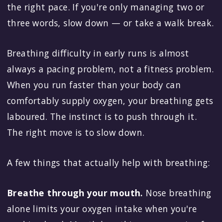
the right pace. If you're only managing two or
three words, slow down — or take a walk break.
Breathing difficulty in early runs is almost
always a pacing problem, not a fitness problem.
When you run faster than your body can
comfortably supply oxygen, your breathing gets
laboured. The instinct is to push through it.
The right move is to slow down.
A few things that actually help with breathing:
Breathe through your mouth.
Nose breathing
alone limits your oxygen intake when you're