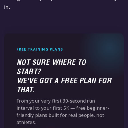
in.
FREE TRAINING PLANS
NOT SURE WHERE TO
START?
WE'VE GOT A FREE PLAN FOR
THAT.
From your very first 30-second run
interval to your first 5K — free beginner-
friendly plans built for real people, not
athletes.