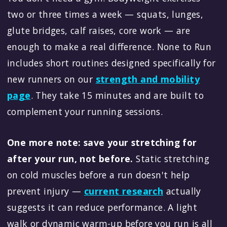
two or three times a week — squats, lunges,
glute bridges, calf raises, core work — are
enough to make a real difference. None to Run
includes short routines designed specifically for
new runners on our
strength and mobility
page
. They take 15 minutes and are built to
complement your running sessions.
One more note: save your stretching for
after your run, not before.
Static stretching
on cold muscles before a run doesn't help
prevent injury —
current research
actually
suggests it can reduce performance. A light
walk or dynamic warm-up before you run is all