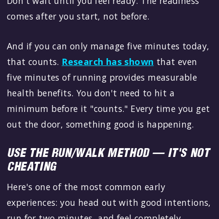
Don't wait until you feel ready. The readiness
comes after you start, not before.
And if you can only manage five minutes today,
that counts.
Research has shown
that even
five minutes of running provides measurable
health benefits. You don't need to hit a
minimum before it "counts." Every time you get
out the door, something good is happening.
USE THE RUN/WALK METHOD — IT'S NOT
CHEATING
Here's one of the most common early
experiences: you head out with good intentions,
run for two minutes, and feel completely