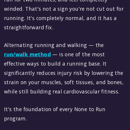
winded. That's not a sign you're not cut out for
running. It's completely normal, and it has a
straightforward fix.
Alternating running and walking — the
run/walk method
— is one of the most
effective ways to build a running base. It
significantly reduces injury risk by lowering the
strain on your muscles, soft tissues, and bones,
while still building real cardiovascular fitness.
It's the foundation of every None to Run
program.