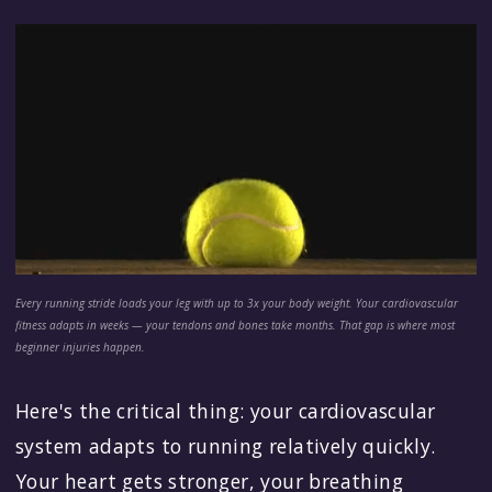
Every running stride loads your leg with up to 3x your body weight. Your cardiovascular
fitness adapts in weeks — your tendons and bones take months. That gap is where most
beginner injuries happen.
Here's the critical thing: your cardiovascular
system adapts to running relatively quickly.
Your heart gets stronger, your breathing