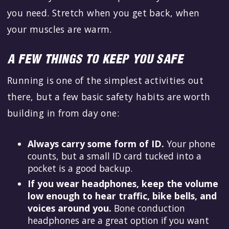
you need. Stretch when you get back, when
your muscles are warm.
A FEW THINGS TO KEEP YOU SAFE
Running is one of the simplest activities out
there, but a few basic safety habits are worth
building in from day one:
Always carry some form of ID.
Your phone
counts, but a small ID card tucked into a
pocket is a good backup.
If you wear headphones, keep the volume
low enough to hear traffic, bike bells, and
voices around you.
Bone conduction
headphones are a great option if you want