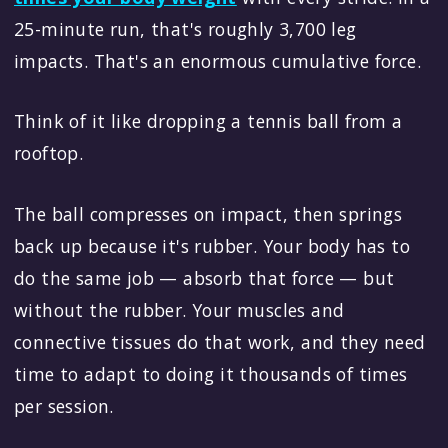
25-minute run, that's roughly 3,700 leg
impacts. That's an enormous cumulative force.
Think of it like dropping a tennis ball from a
rooftop.
The ball compresses on impact, then springs
back up because it's rubber. Your body has to
do the same job — absorb that force — but
without the rubber. Your muscles and
connective tissues do that work, and they need
time to adapt to doing it thousands of times
per session.