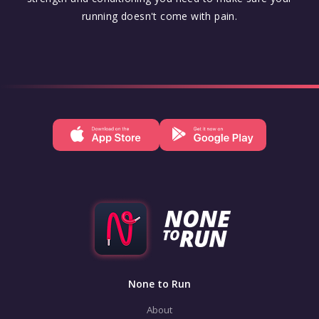
running doesn't come with pain.
None to Run
About