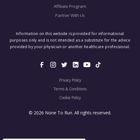
Affiliate Program
Partner With Us
Information on this website is provided for informational
purposes only and is not intended as a substitute for the advice
provided by your physician or another healthcare professional.
Privacy Policy
Terms & Conditions
Cookie Policy
© 2026 None To Run. All rights reserved.