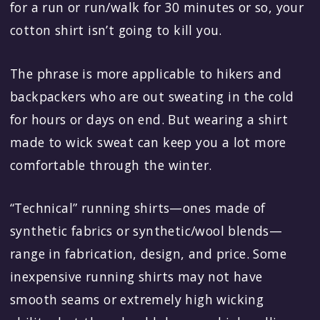
for a run or run/walk for 30 minutes or so, your
cotton shirt isn’t going to kill you.
The phrase is more applicable to hikers and
backpackers who are out sweating in the cold
for hours or days on end. But wearing a shirt
made to wick sweat can keep you a lot more
comfortable through the winter.
“Technical” running shirts—ones made of
synthetic fabrics or synthetic/wool blends—
range in fabrication, design, and price. Some
inexpensive running shirts may not have
smooth seams or extremely high wicking