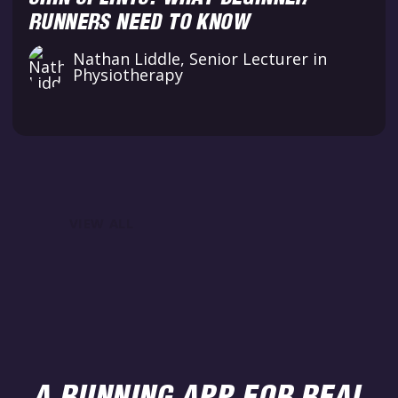
RUNNERS NEED TO KNOW
Nathan Liddle, Senior Lecturer in
Physiotherapy
VIEW ALL
A RUNNING APP FOR REAL