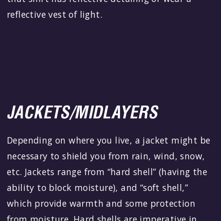
reflective vest of light.
JACKETS/MIDLAYERS
Depending on where you live, a jacket might be
necessary to shield you from rain, wind, snow,
etc. Jackets range from “hard shell” (having the
ability to block moisture), and “soft shell,”
which provide warmth and some protection
from moisture. Hard shells are imperative in