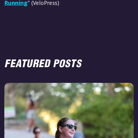
Running
” (VeloPress)
FEATURED POSTS