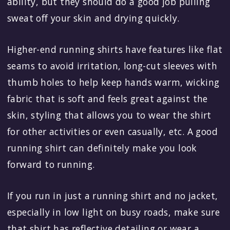
ability, but they should do a good job pulling
sweat off your skin and drying quickly.
Higher-end running shirts have features like flat
seams to avoid irritation, long-cut sleeves with
thumb holes to help keep hands warm, wicking
fabric that is soft and feels great against the
skin, styling that allows you to wear the shirt
for other activities or even casually, etc. A good
running shirt can definitely make you look
forward to running.
If you run in just a running shirt and no jacket,
especially in low light on busy roads, make sure
that shirt has reflective detailing or wear a