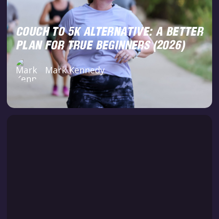
COUCH TO 5K ALTERNATIVE: A BETTER
PLAN FOR TRUE BEGINNERS (2026)
Mark Kennedy