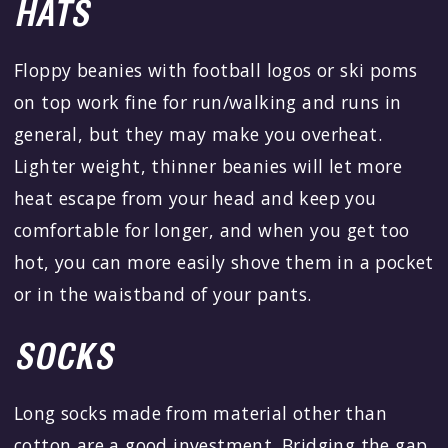
HATS
Floppy beanies with football logos or ski poms
on top work fine for run/walking and runs in
general, but they may make you overheat.
Lighter weight, thinner beanies will let more
heat escape from your head and keep you
comfortable for longer, and when you get too
hot, you can more easily shove them in a pocket
or in the waistband of your pants.
SOCKS
Long socks made from material other than
cotton are a good investment. Bridging the gap