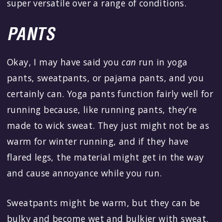
super versatile over a range of conditions.
PANTS
Okay, I may have said you
can
run in yoga
pants, sweatpants, or pajama pants, and you
certainly can. Yoga pants function fairly well for
running because, like running pants, they’re
made to wick sweat. They just might not be as
warm for winter running, and if they have
flared legs, the material might get in the way
and cause annoyance while you run.
Sweatpants might be warm, but they can be
bulky and become wet and bulkier with sweat.