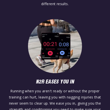
different results.
N2R EASES YOU IN
Running when you aren't ready or without the proper
training can hurt, leaving you with nagging injuries that
never seem to clear up. We ease you in, giving you the
strength and conditioning you need to make sure your