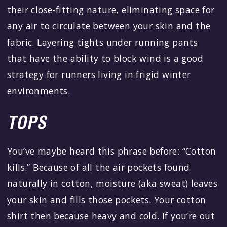
their close-fitting nature, eliminating space for
any air to circulate between your skin and the
fabric. Layering tights under running pants
that have the ability to block wind is a good
strategy for runners living in frigid winter
environments.
TOPS
You’ve maybe heard this phrase before: “Cotton
kills.” Because of all the air pockets found
naturally in cotton, moisture (aka sweat) leaves
your skin and fills those pockets. Your cotton
shirt then because heavy and cold. If you’re out