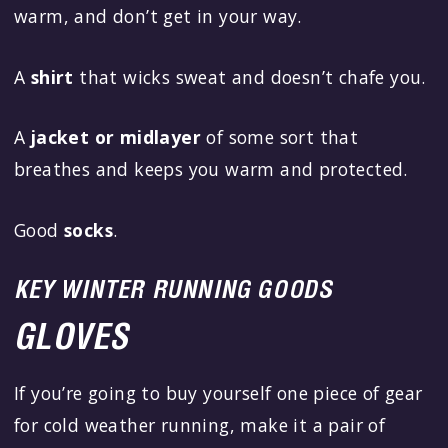
warm, and don’t get in your way.
A
shirt
that wicks sweat and doesn’t chafe you.
A
jacket or midlayer
of some sort that
breathes and keeps you warm and protected.
Good
socks
.
KEY WINTER RUNNING GOODS
GLOVES
If you’re going to buy yourself one piece of gear
for cold weather running, make it a pair of