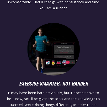
uncomfortable. That'll change with consistency and time.
You are a runner!
EXERCISE SMARTER, NOT HARDER
It may have been hard previously, but it doesn't have to
be – now, you'll be given the tools and the knowledge to
succeed. We’re doing things differently in order to see