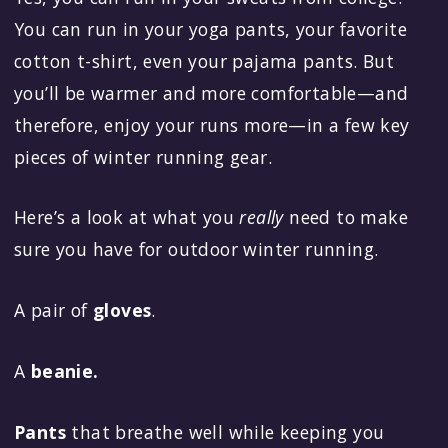
You can run in your yoga pants, your favorite
cotton t-shirt, even your pajama pants. But
you’ll be warmer and more comfortable—and
therefore, enjoy your runs more—in a few key
pieces of winter running gear.
Here’s a look at what you
really
need to make
sure you have for outdoor winter running.
A pair of
gloves
.
A
beanie.
Pants
that breathe well while keeping you