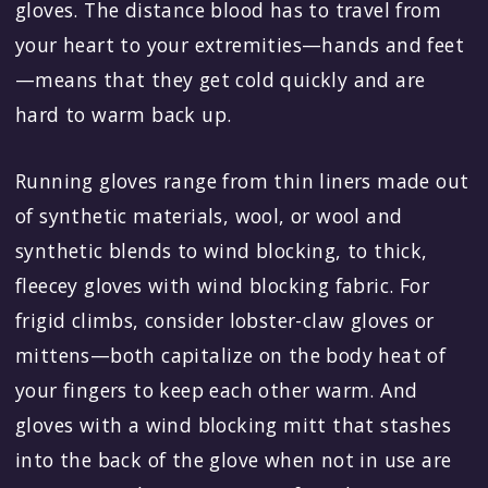
gloves. The distance blood has to travel from
your heart to your extremities—hands and feet
—means that they get cold quickly and are
hard to warm back up.
Running gloves range from thin liners made out
of synthetic materials, wool, or wool and
synthetic blends to wind blocking, to thick,
fleecey gloves with wind blocking fabric. For
frigid climbs, consider lobster-claw gloves or
mittens—both capitalize on the body heat of
your fingers to keep each other warm. And
gloves with a wind blocking mitt that stashes
into the back of the glove when not in use are