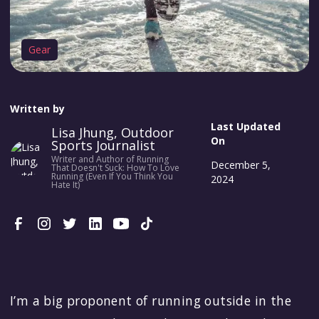
Gear
Written by
Last Updated
Lisa Jhung, Outdoor
On
Sports Journalist
Writer and Author of Running
December 5,
That Doesn't Suck: How To Love
Running (Even If You Think You
2024
Hate It)
I’m a big proponent of running outside in the