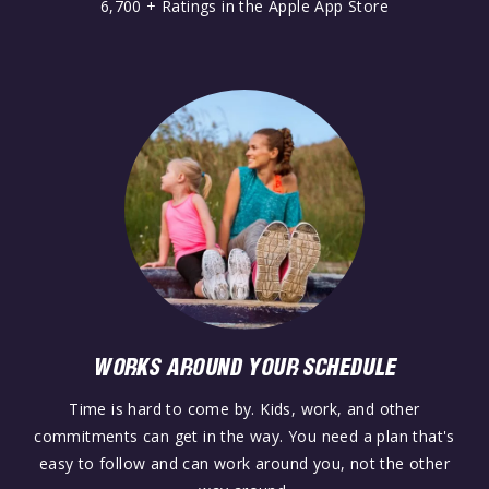
6,700 + Ratings in the Apple App Store
WORKS AROUND YOUR SCHEDULE
Time is hard to come by. Kids, work, and other
commitments can get in the way. You need a plan that's
easy to follow and can work around you, not the other