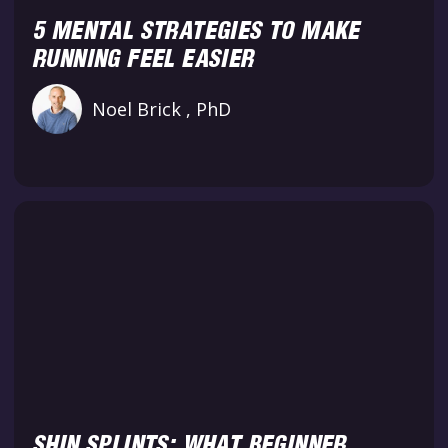
5 MENTAL STRATEGIES TO MAKE
RUNNING FEEL EASIER
Noel Brick , PhD
SHIN SPLINTS: WHAT BEGINNER