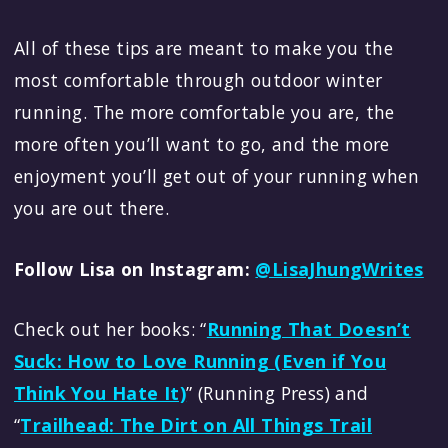
All of these tips are meant to make you the
most comfortable through outdoor winter
running. The more comfortable you are, the
more often you’ll want to go, and the more
enjoyment you’ll get out of your running when
you are out there.
Follow Lisa on Instagram:
@LisaJhungWrites
Check out her books: “
Running That Doesn’t
Suck: How to Love Running (Even if You
Think You Hate It)
” (Running Press) and
“
Trailhead: The Dirt on All Things Trail