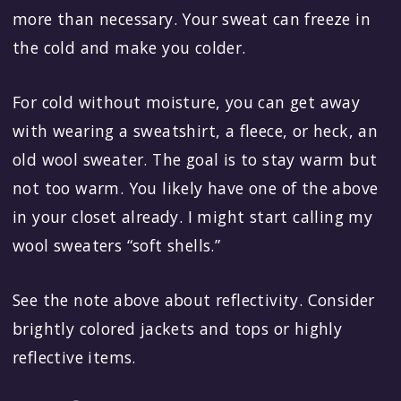
more than necessary. Your sweat can freeze in
the cold and make you colder.
For cold without moisture, you can get away
with wearing a sweatshirt, a fleece, or heck, an
old wool sweater. The goal is to stay warm but
not too warm. You likely have one of the above
in your closet already. I might start calling my
wool sweaters “soft shells.”
See the note above about reflectivity. Consider
brightly colored jackets and tops or highly
reflective items.