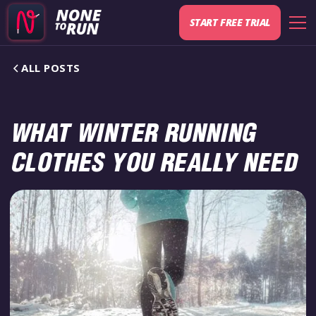
START FREE TRIAL
ALL POSTS
WHAT WINTER RUNNING
CLOTHES YOU REALLY NEED