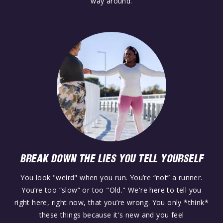
way around.
BREAK DOWN THE LIES YOU TELL YOURSELF
You look "weird" when you run. You’re “not” a runner.
You’re too “slow” or too "Old." We're here to tell you
right here, right now, that you’re wrong. You only *think*
these things because it's new and you feel