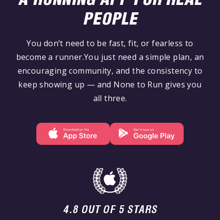
PEOPLE
You don’t need to be fast, fit, or fearless to
become a runner.You just need a simple plan, an
encouraging community, and the consistency to
keep showing up — and None to Run gives you
all three.
4.8 OUT OF 5 STARS