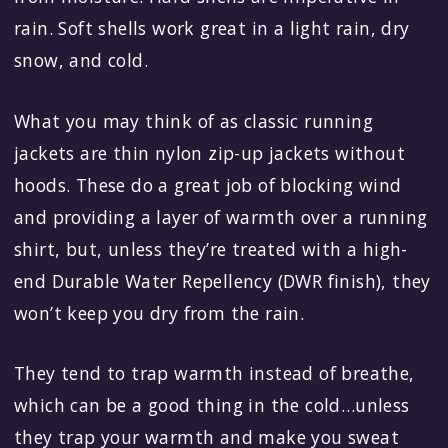
rain. Soft shells work great in a light rain, dry
snow, and cold.
What you may think of as classic running
jackets are thin nylon zip-up jackets without
hoods. These do a great job of blocking wind
and providing a layer of warmth over a running
shirt, but, unless they’re treated with a high-
end Durable Water Repellency (DWR finish), they
won’t keep you dry from the rain.
They tend to trap warmth instead of breathe,
which can be a good thing in the cold…unless
they trap your warmth and make you sweat