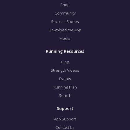
Shop
Community
Success Stories
Download the App
Media
Running Resources
Blog
Strength Videos
Events
Running Plan
Search
Support
App Support
Contact Us