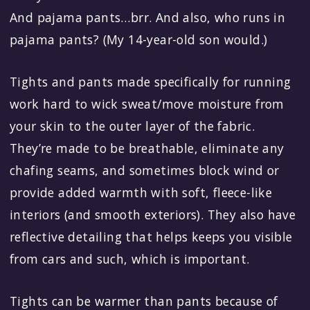
And pajama pants…brr. And also, who runs in
pajama pants? (My 14-year-old son would.)
Tights and pants made specifically for running
work hard to wick sweat/move moisture from
your skin to the outer layer of the fabric.
They’re made to be breathable, eliminate any
chafing seams, and sometimes block wind or
provide added warmth with soft, fleece-like
interiors (and smooth exteriors). They also have
reflective detailing that helps keeps you visible
from cars and such, which is important.
Tights can be warmer than pants because of