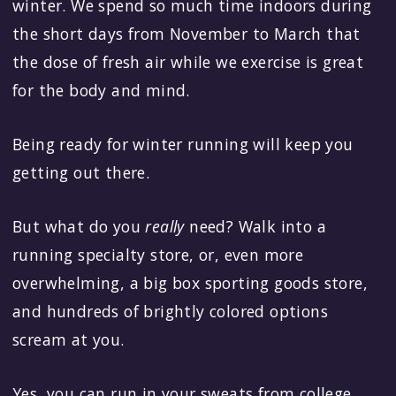
winter. We spend so much time indoors during
the short days from November to March that
the dose of fresh air while we exercise is great
for the body and mind.
Being ready for winter running will keep you
getting out there.
But what do you
really
need? Walk into a
running specialty store, or, even more
overwhelming, a big box sporting goods store,
and hundreds of brightly colored options
scream at you.
Yes, you can run in your sweats from college.