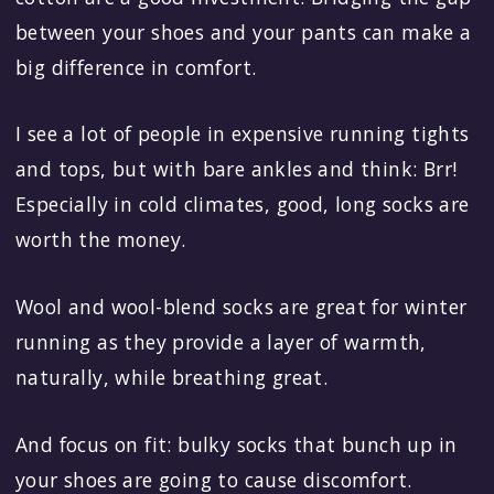
between your shoes and your pants can make a
big difference in comfort.
I see a lot of people in expensive running tights
and tops, but with bare ankles and think: Brr!
Especially in cold climates, good, long socks are
worth the money.
Wool and wool-blend socks are great for winter
running as they provide a layer of warmth,
naturally, while breathing great.
And focus on fit: bulky socks that bunch up in
your shoes are going to cause discomfort.