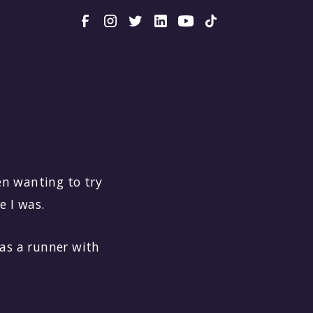
een wanting to try
e I was.
was a runner with