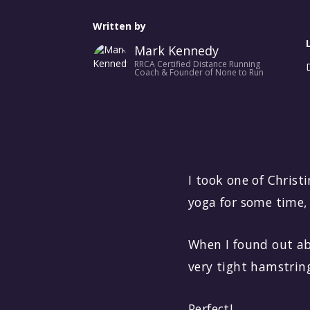
No items found.
Written by
Mark Kennedy
RRCA Certified Distance Running
Coach & Founder of None to Run
I took one of Christ
yoga for some time, 
When I found out ab
very tight hamstring
Perfect!