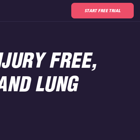
START FREE TRIAL
NJURY FREE,
AND LUNG