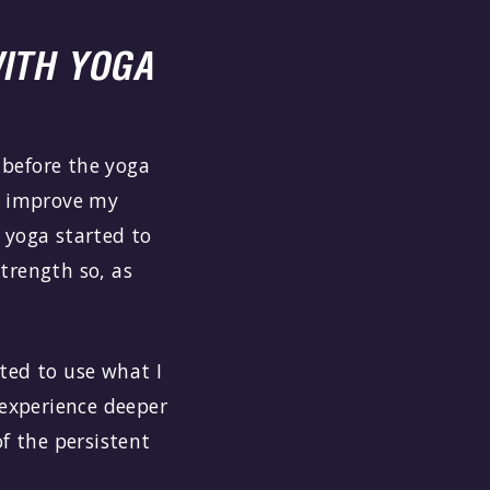
ITH YOGA
t before the yoga
to improve my
 yoga started to
strength so, as
ted to use what I
 experience deeper
f the persistent