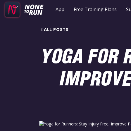
App
Free Training Plans
Su
ALL POSTS
YOGA FOR R
IMPROVE