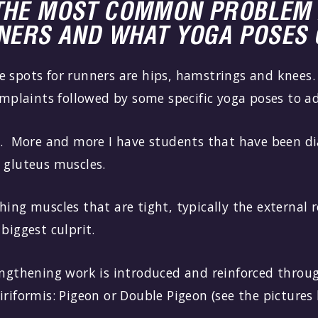
THE MOST COMMON PROBLEM 
NNERS AND WHAT YOGA POSES 
 spots for runners are hips, hamstrings and knees.
laints followed by some specific yoga poses to a
l. More and more I have students that have been d
 gluteus muscles.
hing muscles that are tight, typically the external 
 biggest culprit.
engthening work is introduced and reinforced throug
iriformis: Pigeon or Double Pigeon (see the pictures