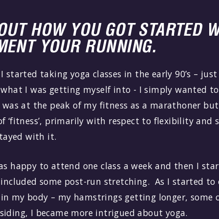
BOUT HOW YOU GOT STARTED W
MENT YOUR RUNNING.
I started taking yoga classes in the early 90’s – jus
 what I was getting myself into - I simply wanted 
I was at the peak of my fitness as a marathoner but
 ‘fitness’, primarily with respect to flexibility and 
stayed with it.
as happy to attend one class a week and then I star
 included some post-run stretching. As I started to
in my body – my hamstrings getting longer, some o
siding, I became more intrigued about yoga.