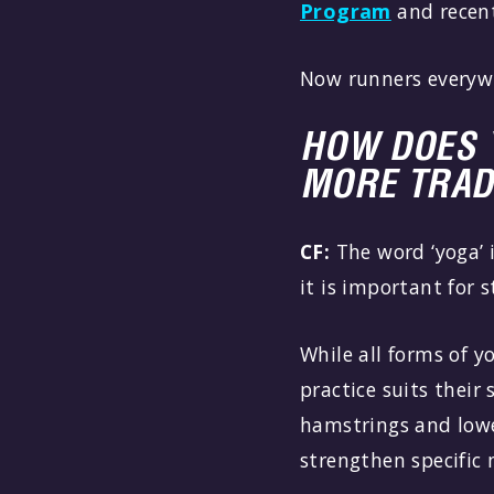
Program
and recen
Now runners everyw
HOW DOES 
MORE TRAD
CF:
The word ‘yoga’ 
it is important for 
While all forms of y
practice suits their 
hamstrings and lowe
strengthen specific