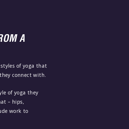
ROM A
styles of yoga that
t they connect with.
yle of yoga they
hat – hips,
lude work to