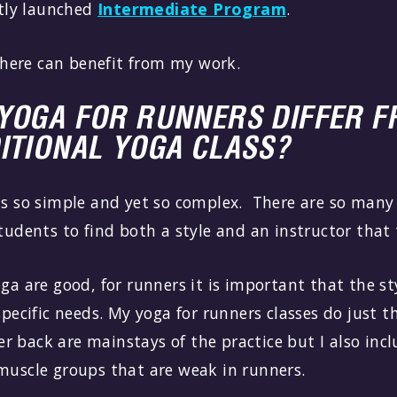
tly launched
Intermediate Program
.
here can benefit from my work.
YOGA FOR RUNNERS DIFFER F
ITIONAL YOGA CLASS?
is so simple and yet so complex. There are so many 
students to find both a style and an instructor tha
oga are good, for runners it is important that the st
specific needs. My yoga for runners classes do just t
r back are mainstays of the practice but I also inc
 muscle groups that are weak in runners.