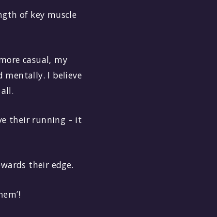
ength of key muscle
e more casual, my
 mentally. I believe
all.
e their running – it
owards their edge.
hem’!