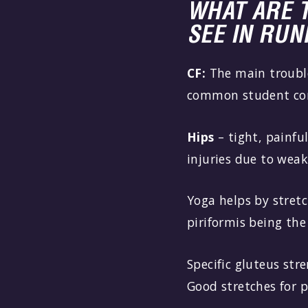
WHAT ARE 
SEE IN RU
CF:
The main trouble
common student comp
Hips
– tight, painfu
injuries due to weak
Yoga helps by stretc
piriformis being the
Specific gluteus str
Good stretches for p