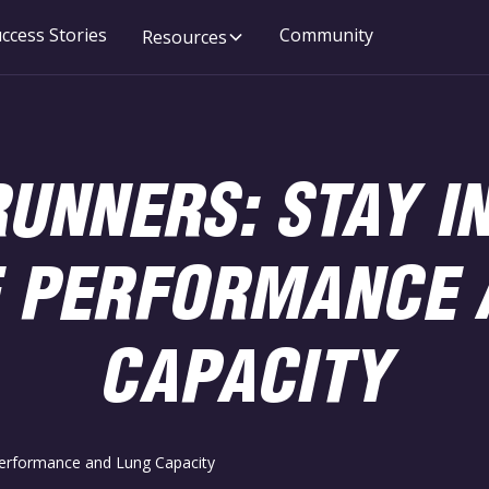
ccess Stories
Community
Resources
UNNERS: STAY I
 PERFORMANCE 
CAPACITY