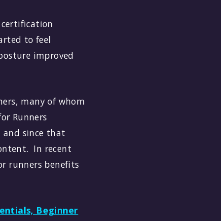
certification
rted to feel
 posture improved
unners, many of whom
 for Runners
 and since that
ntent. In recent
or runners benefits
entials, Beginner