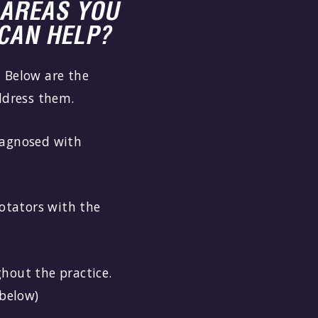
AREAS YOU
CAN HELP?
 Below are the
ddress them.
iagnosed with
rotators with the
hout the practice.
 below)