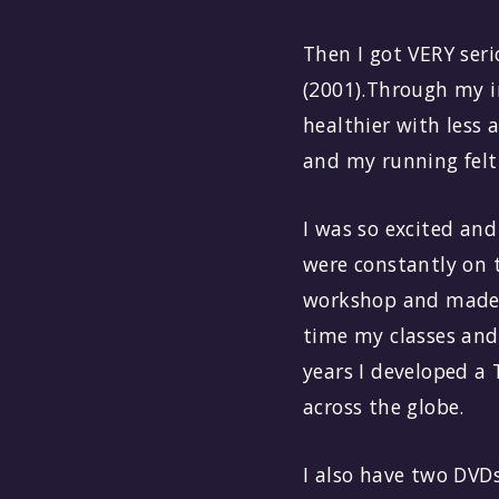
Then I got VERY ser
(2001).Through my i
healthier with less
and my running felt
I was so excited an
were constantly on 
workshop and made s
time my classes and
years I developed a
across the globe.
I also have two DVDs