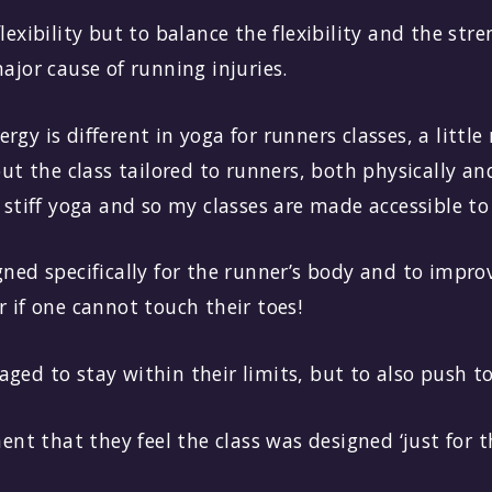
flexibility but to balance the flexibility and the str
major cause of running injuries.
rgy is different in yoga for runners classes, a littl
 the class tailored to runners, both physically and
o stiff yoga and so my classes are made accessible to 
gned specifically for the runner’s body and to improv
r if one cannot touch their toes!
ged to stay within their limits, but to also push t
t that they feel the class was designed ‘just for t