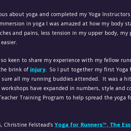
ious about yoga and completed my Yoga Instructors 
mmersion in yoga I was amazed at how my body sta
 aches and pains, less tension in my upper body, my
 easier.
d so keen to share my experience with my fellow r
the brink of
injury
. So I put together my first Yoga
ure all my running buddies attended. It was a hit
 workshops have expanded in numbers, style and co
 Teacher Training Program to help spread the yoga f
, Christine Felstead’s
Yoga for Runners™, The Ess