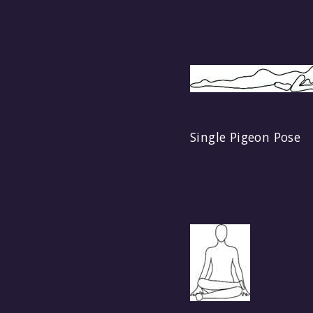
Single Pigeon Pose