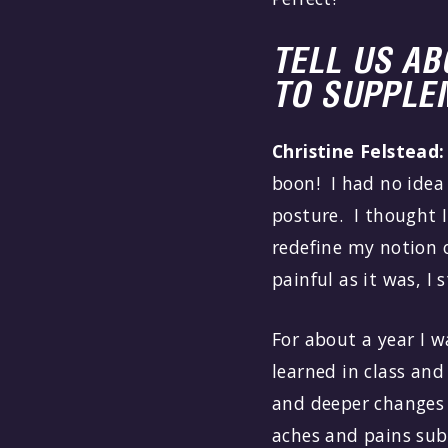
TELL US A
TO SUPPLE
Christine Felstead:
boon! I had no idea
posture. I thought 
redefine my notion of
painful as it was, I 
For about a year I w
learned in class and
and deeper changes 
aches and pains sub