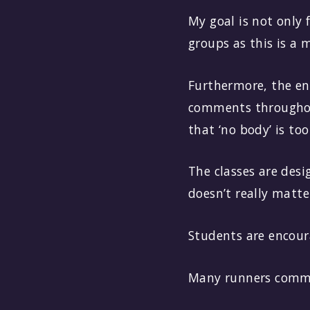
My goal is not only 
groups as this is a 
Furthermore, the ene
comments throughout
that ‘no body’ is to
The classes are desi
doesn’t really matte
Students are encoura
Many runners commen