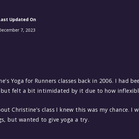
Last Updated On
December 7, 2023
ine's Yoga for Runners classes back in 2006. I had b
but felt a bit intimidated by it due to how inflexibl
out Christine's class I knew this was my chance. I 
s, but wanted to give yoga a try.