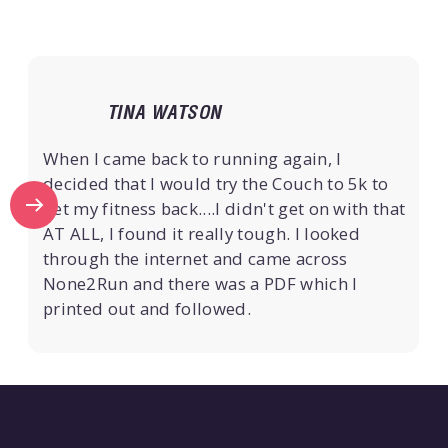
TINA WATSON
When I came back to running again, I
decided that I would try the Couch to 5k to
get my fitness back....I didn't get on with that
AT ALL, I found it really tough. I looked
through the internet and came across
None2Run and there was a PDF which I
printed out and followed.