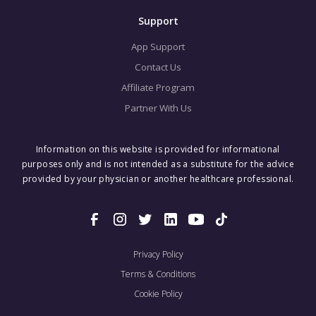
Support
App Support
Contact Us
Affiliate Program
Partner With Us
Information on this website is provided for informational
purposes only and is not intended as a substitute for the advice
provided by your physician or another healthcare professional.
Privacy Policy
Terms & Conditions
Cookie Policy