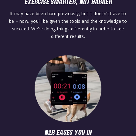
EXERCISE SMARTER, NOT HARDER
It may have been hard previously, but it doesn't have to
be – now, you'll be given the tools and the knowledge to
succeed. We’re doing things differently in order to see
different results.
N2R EASES YOU IN