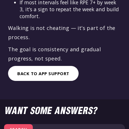
If most intervals feel like RPE 7+ by week
3, it’s a sign to repeat the week and build
comfort.
Walking is not cheating — it’s part of the
process.
The goal is consistency and gradual
progress, not speed.
BACK TO APP SUPPORT
WANT SOME ANSWERS?