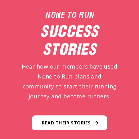
NONE TO RUN
SUCCESS
STORIES
Hear how our members have used
None to Run plans and
community to start their running
journey and become runners.
READ THEIR STORIES