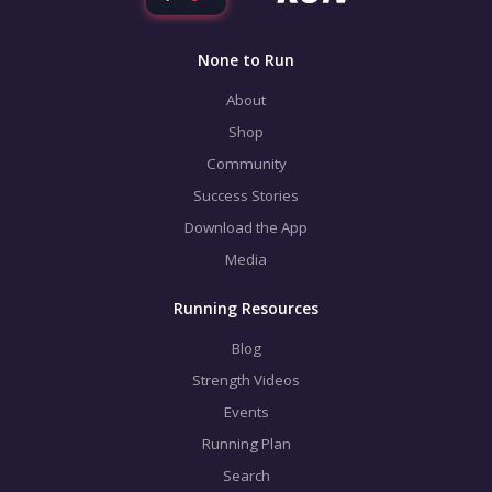
None to Run
About
Shop
Community
Success Stories
Download the App
Media
Running Resources
Blog
Strength Videos
Events
Running Plan
Search