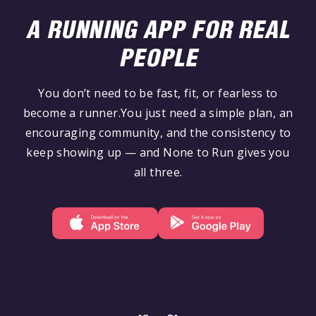
A RUNNING APP FOR REAL
PEOPLE
You don’t need to be fast, fit, or fearless to
become a runner.You just need a simple plan, an
encouraging community, and the consistency to
keep showing up — and None to Run gives you
all three.