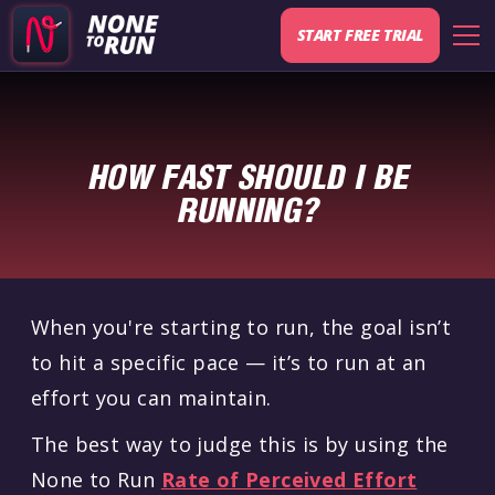
START FREE TRIAL
HOW FAST SHOULD I BE
RUNNING?
When you're starting to run, the goal isn’t
to hit a specific pace — it’s to run at an
effort you can maintain.
The best way to judge this is by using the
None to Run
Rate of Perceived Effort