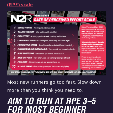
(RPE) scale
.
Most new runners go too fast. Slow down
more than you think you need to.
AIM TO RUN AT RPE 3–5
FOR MOST BEGINNER