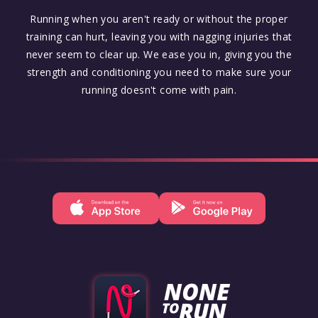
Running when you aren't ready or without the proper
training can hurt, leaving you with nagging injuries that
never seem to clear up. We ease you in, giving you the
strength and conditioning you need to make sure your
running doesn't come with pain.