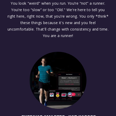
You look "weird" when you run. You’re “not” a runner.
You’re too “slow” or too "Old." We're here to tell you
right here, right now, that you’re wrong. You only *think*
these things because it's new and you feel
uncomfortable. That'll change with consistency and time.
You are a runner!