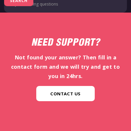
NEED SUPPORT?
Not found your answer? Then fill in a
contact form and we will try and get to
you in 24hrs.
CONTACT US