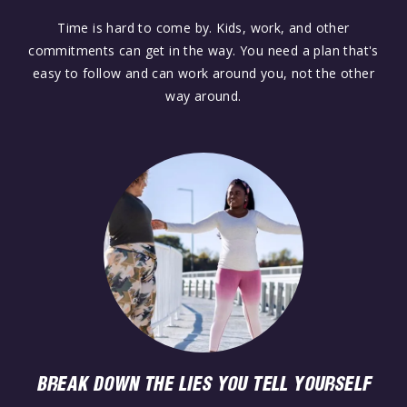
Time is hard to come by. Kids, work, and other
commitments can get in the way. You need a plan that's
easy to follow and can work around you, not the other
way around.
BREAK DOWN THE LIES YOU TELL YOURSELF