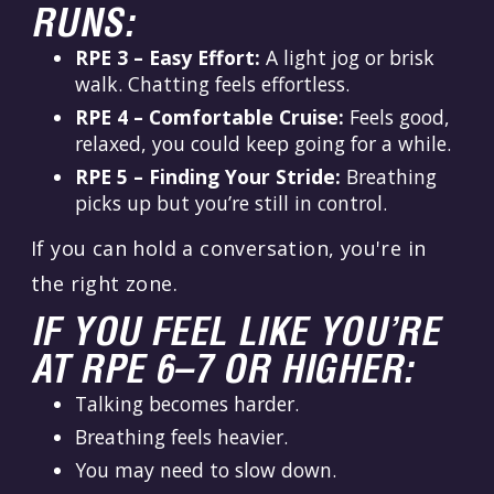
RUNS:
RPE 3 – Easy Effort:
A light jog or brisk
walk. Chatting feels effortless.
RPE 4 – Comfortable Cruise:
Feels good,
relaxed, you could keep going for a while.
RPE 5 – Finding Your Stride:
Breathing
picks up but you’re still in control.
If you can hold a conversation, you're in
the right zone.
IF YOU FEEL LIKE YOU’RE
AT RPE 6–7 OR HIGHER:
Talking becomes harder.
Breathing feels heavier.
You may need to slow down.