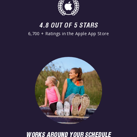
4.8 OUT OF 5 STARS
6,700 + Ratings in the Apple App Store
WORKS AROUND YOUR SCHEDULE